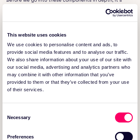
worthwhile, for the purposes of this blog, to
differentiate between a data lakehouse architecture
and a data lakehouse platform. We suggest the
following definitions for these terms.
This website uses cookies
Lakehouse Architecture
We use cookies to personalise content and ads, to
provide social media features and to analyse our traffic.
A lakehouse architecture provides a reference
We also share information about your use of our site with
blueprint or design pattern that shows how the
our social media, advertising and analytics partners who
different layers and components of the system
interact to integrate the capabilities of a data
may combine it with other information that you’ve
warehouse and a data lake into a single, unified
provided to them or that they’ve collected from your use
system. The lakehouse architecture consists of
of their services.
multiple layers, including ingestion, storage,
metadata, transactional database, and consumption
services, each serving a specific role in managing and
Consent
processing data. Think of it as the blueprint of a
Necessary
building, outlining how different rooms, utilities, and
Selection
structural elements will be arranged and interact; a
plan for how the building can be constructed.
Preferences