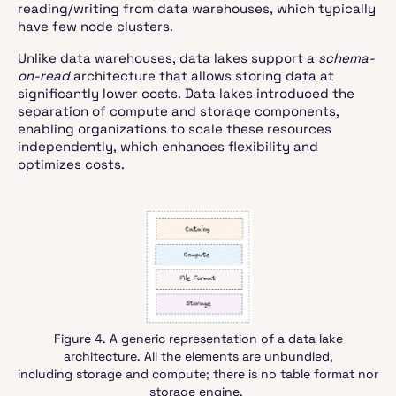
reading/writing from data warehouses, which typically
have few node clusters.
Unlike data warehouses, data lakes support a
schema-
on-read
architecture that allows storing data at
significantly lower costs. Data lakes introduced the
separation of compute and storage components,
enabling organizations to scale these resources
independently, which enhances flexibility and
optimizes costs.
Figure 4. A generic representation of a data lake
architecture. All the elements are unbundled,
including storage and compute; there is no table format nor
storage engine.