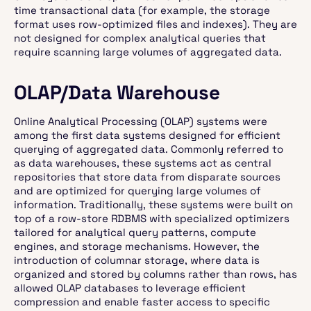
time transactional data (for example, the storage
format uses row-optimized files and indexes). They are
not designed for complex analytical queries that
require scanning large volumes of aggregated data.
OLAP/Data Warehouse
Online Analytical Processing (OLAP) systems were
among the first data systems designed for efficient
querying of aggregated data. Commonly referred to
as data warehouses, these systems act as central
repositories that store data from disparate sources
and are optimized for querying large volumes of
information. Traditionally, these systems were built on
top of a row-store RDBMS with specialized optimizers
tailored for analytical query patterns, compute
engines, and storage mechanisms. However, the
introduction of columnar storage, where data is
organized and stored by columns rather than rows, has
allowed OLAP databases to leverage efficient
compression and enable faster access to specific