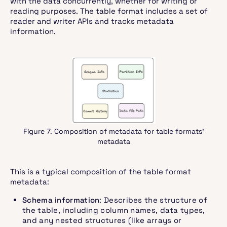
with the data concurrently, whether for writing or
reading purposes. The table format includes a set of
reader and writer APIs and tracks metadata
information.
Figure 7. Composition of metadata for table formats’
metadata
This is a typical composition of the table format
metadata:
Schema information
: Describes the structure of
the table, including column names, data types,
and any nested structures (like arrays or