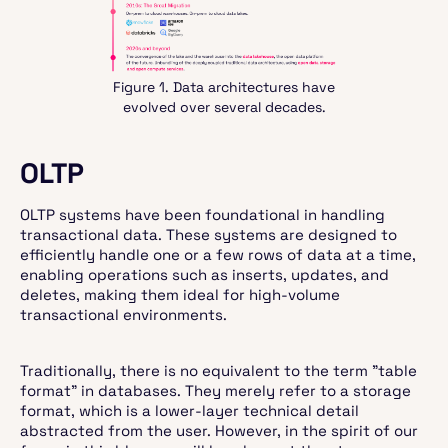
Figure 1. Data architectures have
evolved over several decades.
OLTP
OLTP systems have been foundational in handling
transactional data. These systems are designed to
efficiently handle one or a few rows of data at a time,
enabling operations such as inserts, updates, and
deletes, making them ideal for high-volume
transactional environments.
Traditionally, there is no equivalent to the term "table
format" in databases. They merely refer to a storage
format, which is a lower-layer technical detail
abstracted from the user. However, in the spirit of our