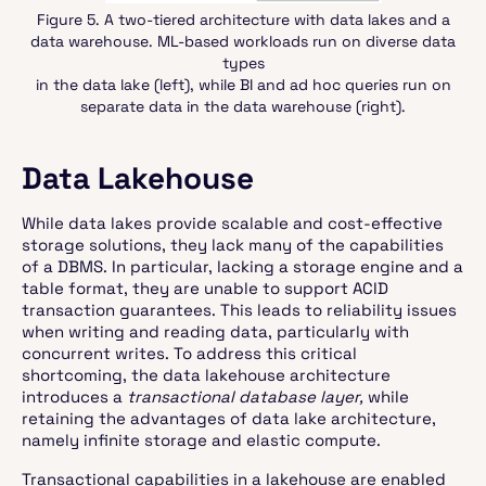
Figure 5. A two-tiered architecture with data lakes and a
data warehouse. ML-based workloads run on diverse data
types
in the data lake (left), while BI and ad hoc queries run on
separate data in the data warehouse (right).
Data Lakehouse
While data lakes provide scalable and cost-effective
storage solutions, they lack many of the capabilities
of a DBMS. In particular, lacking a storage engine and a
table format, they are unable to support ACID
transaction guarantees. This leads to reliability issues
when writing and reading data, particularly with
concurrent writes. To address this critical
shortcoming, the data lakehouse architecture
introduces a
transactional database layer,
while
retaining the advantages of data lake architecture,
namely infinite storage and elastic compute.
Transactional capabilities in a lakehouse are enabled