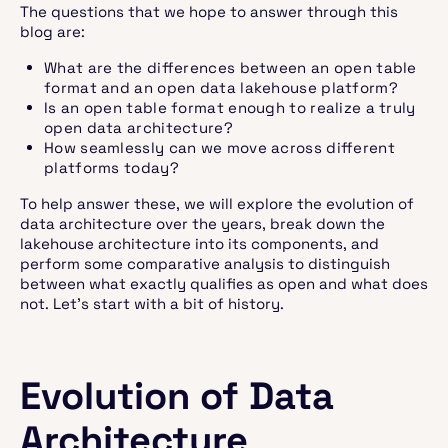
The questions that we hope to answer through this
blog are:
What are the differences between an open table
format and an open data lakehouse platform?
Is an open table format enough to realize a truly
open data architecture?
How seamlessly can we move across different
platforms today?
To help answer these, we will explore the evolution of
data architecture over the years, break down the
lakehouse architecture into its components, and
perform some comparative analysis to distinguish
between what exactly qualifies as open and what does
not. Let’s start with a bit of history.
Evolution of Data
Architecture