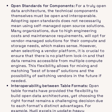
Open Standards for Components:
For a truly open
data architecture, the technical components
themselves must be open and interoperable.
Adopting open standards does not necessarily
mean using self-managed open source solutions.
Many organizations, due to high engineering
costs and maintenance requirements, will opt for
vendor-managed solutions for their compute and
storage needs, which makes sense. However,
when selecting a vendor platform, it is crucial to
ensure that there is no platform lock-in and that
data remains accessible from multiple compute
engines. This flexibility allows for mixing and
matching “best of breed” solutions and the
possibility of switching vendors in the future if
needed.
Interoperability between Table Formats:
Open
table formats have provided the flexibility to
build open data architectures, yet choosing the
right format remains a challenging decision due
to each format’s distinct advantages. For
example, Hudi excels in update-heavy