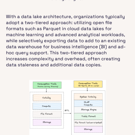
With a data lake architecture, organizations typically
adopt a two-tiered approach: utilizing open file
formats such as Parquet in cloud data lakes for
machine learning and advanced analytical workloads,
while selectively exporting data to add to an existing
data warehouse for business intelligence (BI) and ad-
hoc query support. This two-tiered approach
increases complexity and overhead, often creating
data staleness and additional data copies.