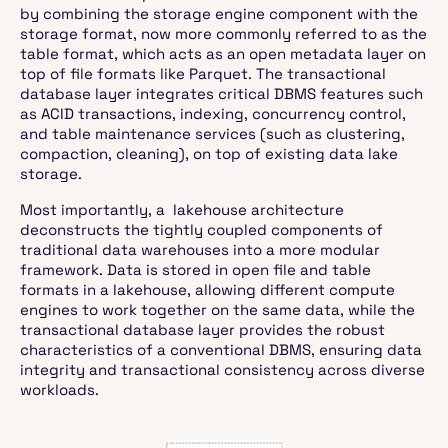
by combining the storage engine component with the
storage format, now more commonly referred to as the
table format, which acts as an open metadata layer on
top of file formats like Parquet. The transactional
database layer integrates critical DBMS features such
as ACID transactions, indexing, concurrency control,
and table maintenance services (such as clustering,
compaction, cleaning), on top of existing data lake
storage.
Most importantly, a lakehouse architecture
deconstructs the tightly coupled components of
traditional data warehouses into a more modular
framework. Data is stored in open file and table
formats in a lakehouse, allowing different compute
engines to work together on the same data, while the
transactional database layer provides the robust
characteristics of a conventional DBMS, ensuring data
integrity and transactional consistency across diverse
workloads.