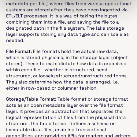
metadata per file,) where files from various operational
systems are stored after they have been ingested via
ETL/ELT processes. It is a way of taking the bytes,
combining them into a file, and saving the file to a
designated path in the file system. The lake storage
layer supports storing any data type and can scale as
needed.
File Format:
File formats hold the actual raw data,
which is stored physically in the storage layer (object
stores). These formats dictate how data is organized
within each file—whether in structured, semi-
structured, or loosely structured/unstructured forms.
They also determine how the data is arranged, i.e.
either in row-based or columnar fashion.
Storage/Table Format:
Table format or storage format
acts as an open metadata layer over the file format
layer. It provides an abstraction that separates the
logical representation of files from the physical data
structure. The table format defines a schema on
immutable data files, enabling transactional
capabilities, and providing APIs for readers and writers