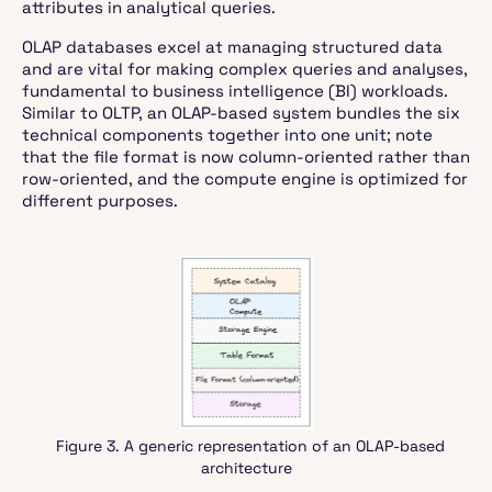
attributes in analytical queries.
OLAP databases excel at managing structured data
and are vital for making complex queries and analyses,
fundamental to business intelligence (BI) workloads.
Similar to OLTP, an OLAP-based system bundles the six
technical components together into one unit; note
that the file format is now column-oriented rather than
row-oriented, and the compute engine is optimized for
different purposes.
Figure 3. A generic representation of an OLAP-based
architecture