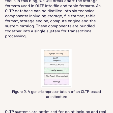
focus in this blog, we will break apart the storage
formats used in OLTP into file and table formats. An
OLTP database can be distilled into six technical
components including storage, file format, table
format, storage engine, compute engine and the
system catalog. These components are bundled
together into a single system for transactional
processing.
Figure 2. A generic representation of an OLTP-based
architecture
OLTP systems are optimized for point lookups and real-