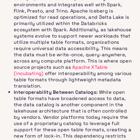
environments and integrates well with Spark,
Flink, Presto, and Trino. Apache Iceberg is
optimized for read operations, and Delta Lake is
primarily utilized within the Databricks
ecosystem with Spark. Additionally, as lakehouse
systems evolve to support newer workloads that
utilize multiple table formats, organizations
require universal data accessibility. This means
the data must be write-once, query-anywhere,
across any compute platform. This is where open
source projects such as
Apache XTable
(incubating)
offer interoperability among various
table formats through lightweight metadata
translation.
Interoperability Between Catalogs:
While open
table formats have broadened access to data,
the data catalog is another component in the
lakehouse architecture that is often controlled
by vendors. Vendor platforms today require the
use of a proprietary catalog to leverage full
support for these open table formats, creating a
new form of lock-in. This dependency restricts