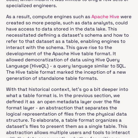
specialized engineers.
As a result, compute engines such as
Apache Hive
were
created so more people, such as data analysts, could
have access to data stored in the data lake. This
necessitated defining a dataset’s schema and how to
refer to that dataset as a table, enabling engines to
interact with the schema. This gave rise to the
development of the Apache Hive table format. It
allowed democratization of data using Hive Query
Language (HiveQL) - a query language similar to SQL.
The Hive table format marked the inception of a new
generation of standalone table formats.
With that historical context, let’s go a bit deeper into
what a table format is. In the previous section, we
defined it as an open metadata layer over the file
format layer - an abstraction that separates the
logical representation of files from the physical data
structure. To elaborate, a table format organizes a
dataset's files to present them as a single table. This
abstraction allows multiple users and tools to interact