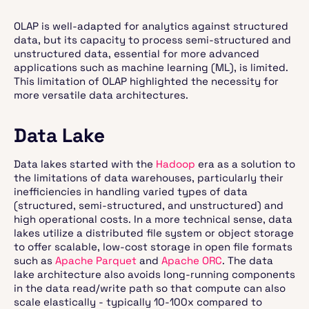
OLAP is well-adapted for analytics against structured
data, but its capacity to process semi-structured and
unstructured data, essential for more advanced
applications such as machine learning (ML), is limited.
This limitation of OLAP highlighted the necessity for
more versatile data architectures.
Data Lake
Data lakes started with the
Hadoop
era as a solution to
the limitations of data warehouses, particularly their
inefficiencies in handling varied types of data
(structured, semi-structured, and unstructured) and
high operational costs. In a more technical sense, data
lakes utilize a distributed file system or object storage
to offer scalable, low-cost storage in open file formats
such as
Apache Parquet
and
Apache ORC
. The data
lake architecture also avoids long-running components
in the data read/write path so that compute can also
scale elastically - typically 10-100x compared to