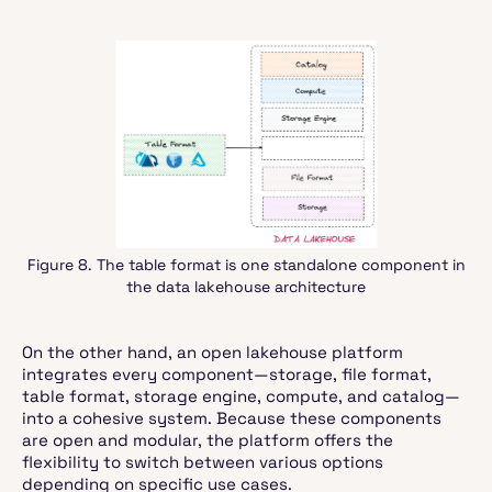
Figure 8. The table format is one standalone component in
the data lakehouse architecture
On the other hand, an open lakehouse platform
integrates every component—storage, file format,
table format, storage engine, compute, and catalog—
into a cohesive system. Because these components
are open and modular, the platform offers the
flexibility to switch between various options
depending on specific use cases.