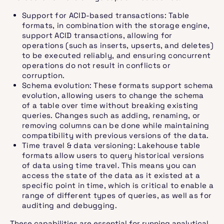
Support for ACID-based transactions: Table
formats, in combination with the storage engine,
support ACID transactions, allowing for
operations (such as inserts, upserts, and deletes)
to be executed reliably, and ensuring concurrent
operations do not result in conflicts or
corruption.
Schema evolution: These formats support schema
evolution, allowing users to change the schema
of a table over time without breaking existing
queries. Changes such as adding, renaming, or
removing columns can be done while maintaining
compatibility with previous versions of the data.
Time travel & data versioning: Lakehouse table
formats allow users to query historical versions
of data using time travel. This means you can
access the state of the data as it existed at a
specific point in time, which is critical to enable a
range of different types of queries, as well as for
auditing and debugging.
These capabilities are essential for running analytical