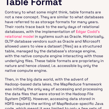
Table Format
Contrary to what some might think, table formats are
not a new concept. They are similar to what databases
have referred to as storage formats for many years.
Their roots trace back to the early days of relational
databases, with the implementation of
Edgar Codd’s
relational model
in systems such as Oracle. Historically,
OLTP database vendors such as Oracle and Microsoft
allowed users to view a dataset (files) as a structured
table, managed by the database’s storage engine,
with the native compute engine interacting with those
underlying files. These table formats are proprietary in
nature and hence
closed
, i.e. accessible by only the
native compute engine.
Then, in the big data world, with the advent of
Hadoop-based data lakes, the MapReduce framework
was initially the only way of accessing and processing
the data files that were stored in the Hadoop File
System (HDFS). However, accessing data stored in
HDFS required the writing of MapReduce-specific Java
code, which meant it was limited to only a few sets of