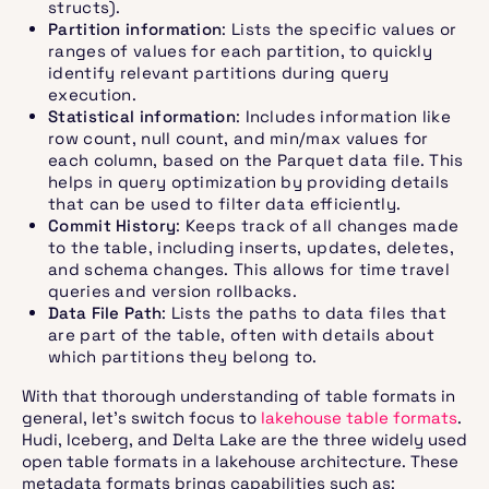
structs).
Partition information
: Lists the specific values or
ranges of values for each partition, to quickly
identify relevant partitions during query
execution.
Statistical information
: Includes information like
row count, null count, and min/max values for
each column, based on the Parquet data file. This
helps in query optimization by providing details
that can be used to filter data efficiently.
Commit History
: Keeps track of all changes made
to the table, including inserts, updates, deletes,
and schema changes. This allows for time travel
queries and version rollbacks.
Data File Path
: Lists the paths to data files that
are part of the table, often with details about
which partitions they belong to.
With that thorough understanding of table formats in
general, let’s switch focus to
lakehouse table formats
.
Hudi, Iceberg, and Delta Lake are the three widely used
open table formats in a lakehouse architecture. These
metadata formats brings capabilities such as: