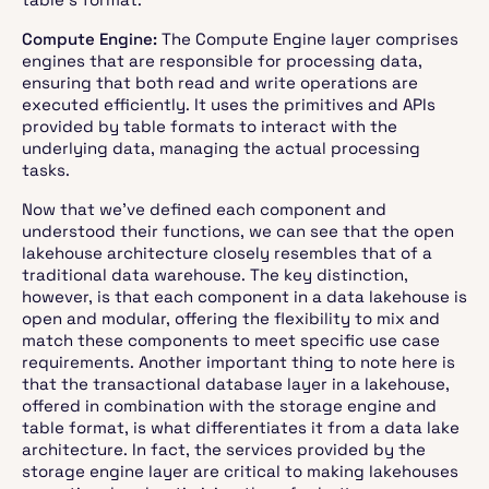
Compute Engine:
The Compute Engine layer comprises
engines that are responsible for processing data,
ensuring that both read and write operations are
executed efficiently. It uses the primitives and APIs
provided by table formats to interact with the
underlying data, managing the actual processing
tasks.
Now that we've defined each component and
understood their functions, we can see that the open
lakehouse architecture closely resembles that of a
traditional data warehouse. The key distinction,
however, is that each component in a data lakehouse is
open and modular, offering the flexibility to mix and
match these components to meet specific use case
requirements. Another important thing to note here is
that the transactional database layer in a lakehouse,
offered in combination with the storage engine and
table format, is what differentiates it from a data lake
architecture. In fact, the services provided by the
storage engine layer are critical to making lakehouses