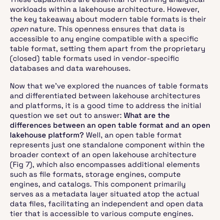
workloads within a lakehouse architecture. However,
the key takeaway about modern table formats is their
open
nature. This openness ensures that data is
accessible to any engine compatible with a specific
table format, setting them apart from the proprietary
(closed) table formats used in vendor-specific
databases and data warehouses.
Now that we've explored the nuances of table formats
and differentiated between lakehouse architectures
and platforms, it is a good time to address the initial
question we set out to answer:
What are the
differences between an open table format and an open
lakehouse platform?
Well, an open table format
represents just one standalone component within the
broader context of an open lakehouse architecture
(Fig 7), which also encompasses additional elements
such as file formats, storage engines, compute
engines, and catalogs. This component primarily
serves as a metadata layer situated atop the actual
data files, facilitating an independent and open data
tier that is accessible to various compute engines.