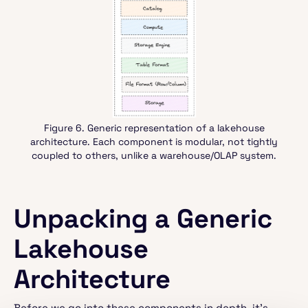
Figure 6. Generic representation of a lakehouse
architecture. Each component is modular, not tightly
coupled to others, unlike a warehouse/OLAP system.
Unpacking a Generic
Lakehouse
Architecture
Before we go into these components in depth, it’s