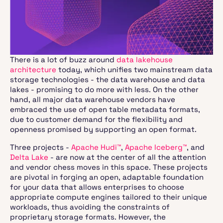
There is a lot of buzz around
data lakehouse
architecture
today, which unifies two mainstream data
storage technologies - the data warehouse and data
lakes - promising to do more with less. On the other
hand, all major data warehouse vendors have
embraced the use of open table metadata formats,
due to customer demand for the flexibility and
openness promised by supporting an open format.
Three projects -
Apache Hudi™
,
Apache Iceberg™
, and
Delta Lake
- are now at the center of all the attention
and vendor chess moves in this space. These projects
are pivotal in forging an open, adaptable foundation
for your data that allows enterprises to choose
appropriate compute engines tailored to their unique
workloads, thus avoiding the constraints of
proprietary storage formats. However, the