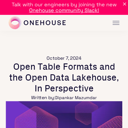
Talk with our engineers by joining the new
Onehouse community Slack!
October 7, 2024
Open Table Formats and
the Open Data Lakehouse,
In Perspective
Written by:
Dipankar Mazumdar