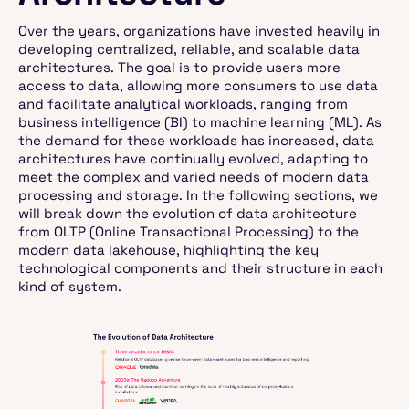
Over the years, organizations have invested heavily in
developing centralized, reliable, and scalable data
architectures. The goal is to provide users more
access to data, allowing more consumers to use data
and facilitate analytical workloads, ranging from
business intelligence (BI) to machine learning (ML). As
the demand for these workloads has increased, data
architectures have continually evolved, adapting to
meet the complex and varied needs of modern data
processing and storage. In the following sections, we
will break down the evolution of data architecture
from OLTP (Online Transactional Processing) to the
modern data lakehouse, highlighting the key
technological components and their structure in each
kind of system.