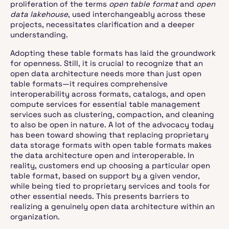
proliferation of the terms
open table format
and
open
data lakehouse
, used interchangeably across these
projects, necessitates clarification and a deeper
understanding.
Adopting these table formats has laid the groundwork
for openness. Still, it is crucial to recognize that an
open data architecture needs more than just open
table formats—it requires comprehensive
interoperability across formats, catalogs, and open
compute services for essential table management
services such as clustering, compaction, and cleaning
to also be open in nature. A lot of the advocacy today
has been toward showing that replacing proprietary
data storage formats with open table formats makes
the data architecture open and interoperable. In
reality, customers end up choosing a particular open
table format, based on support by a given vendor,
while being tied to proprietary services and tools for
other essential needs. This presents barriers to
realizing a genuinely open data architecture within an
organization.