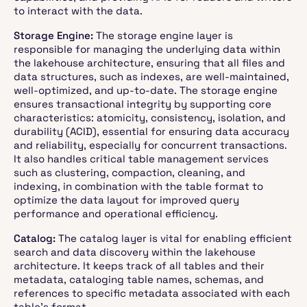
to interact with the data.
Storage Engine:
The storage engine layer is
responsible for managing the underlying data within
the lakehouse architecture, ensuring that all files and
data structures, such as indexes, are well-maintained,
well-optimized, and up-to-date. The storage engine
ensures transactional integrity by supporting core
characteristics: atomicity, consistency, isolation, and
durability (ACID), essential for ensuring data accuracy
and reliability, especially for concurrent transactions.
It also handles critical table management services
such as clustering, compaction, cleaning, and
indexing, in combination with the table format to
optimize the data layout for improved query
performance and operational efficiency.
Catalog:
The catalog layer is vital for enabling efficient
search and data discovery within the lakehouse
architecture. It keeps track of all tables and their
metadata, cataloging table names, schemas, and
references to specific metadata associated with each
table’s format.