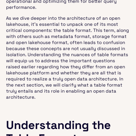
operational and optimizing them for better query
performance.
As we dive deeper into the architecture of an open
lakehouse, it's essential to unpack one of its most
critical components: the table format. This term, along
with others such as metadata format, storage format
and open lakehouse format, often leads to confusion
because these concepts are not usually discussed in
isolation. Understanding the nuances of table formats
will equip us to address the important questions
raised earlier regarding how they differ from an open
lakehouse platform and whether they are all that is
required to realize a truly open data architecture. In
the next section, we will clarify what a table format
truly entails and its role in enabling an open data
architecture.
Understanding the