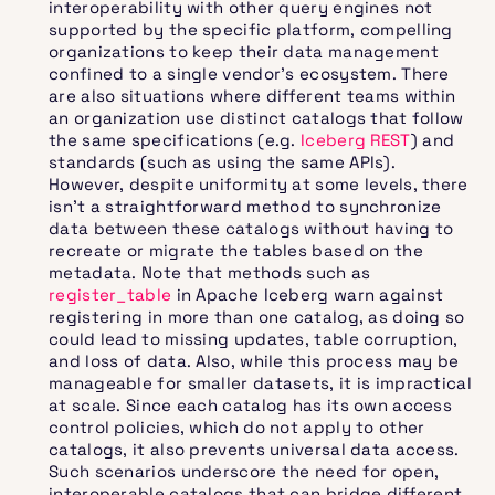
interoperability with other query engines not
supported by the specific platform, compelling
organizations to keep their data management
confined to a single vendor’s ecosystem. There
are also situations where different teams within
an organization use distinct catalogs that follow
the same specifications (e.g.
Iceberg REST
) and
standards (such as using the same APIs).
However, despite uniformity at some levels, there
isn't a straightforward method to synchronize
data between these catalogs without having to
recreate or migrate the tables based on the
metadata. Note that methods such as
register_table
in Apache Iceberg warn against
registering in more than one catalog, as doing so
could lead to missing updates, table corruption,
and loss of data. Also, while this process may be
manageable for smaller datasets, it is impractical
at scale. Since each catalog has its own access
control policies, which do not apply to other
catalogs, it also prevents universal data access.
Such scenarios underscore the need for open,
interoperable catalogs that can bridge different