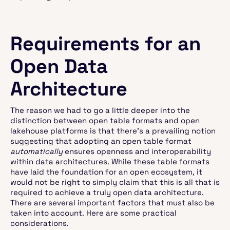
Requirements for an
Open Data
Architecture
The reason we had to go a little deeper into the
distinction between open table formats and open
lakehouse platforms is that there's a prevailing notion
suggesting that adopting an open table format
automatically
ensures openness and interoperability
within data architectures. While these table formats
have laid the foundation for an open ecosystem, it
would not be right to simply claim that this is all that is
required to achieve a truly open data architecture.
There are several important factors that must also be
taken into account. Here are some practical
considerations.