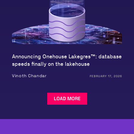
Announcing Onehouse Lakegres™: database
speeds finally on the lakehouse
Vinoth Chandar
FEBRUARY 17, 2026
LOAD MORE