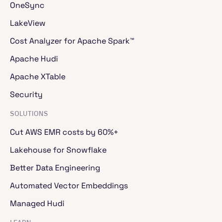
OneSync
LakeView
Cost Analyzer for Apache Spark™
Apache Hudi
Apache XTable
Security
SOLUTIONS
Cut AWS EMR costs by 60%+
Lakehouse for Snowflake
Better Data Engineering
Automated Vector Embeddings
Managed Hudi