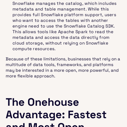
Snowflake manages the catalog, which includes
metadata and table management. While this
provides full Snowflake platform support, users
who want to access the tables with another
engine need to use the Snowflake Catalog SDK.
This allows tools like Apache Spark to read the
metadata and access the data directly from
cloud storage, without relying on Snowflake
compute resources.
Because of these limitations, businesses that rely on a
multitude of data tools, frameworks, and platforms
may be interested in a more open, more powerful, and
more flexible approach.
The Onehouse
Advantage: Fastest
and Most Open