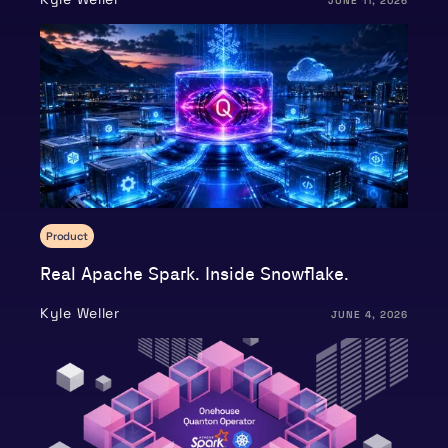
JUNE 11, 2026
Product
Real Apache Spark. Inside Snowflake.
Kyle Weller
JUNE 4, 2026