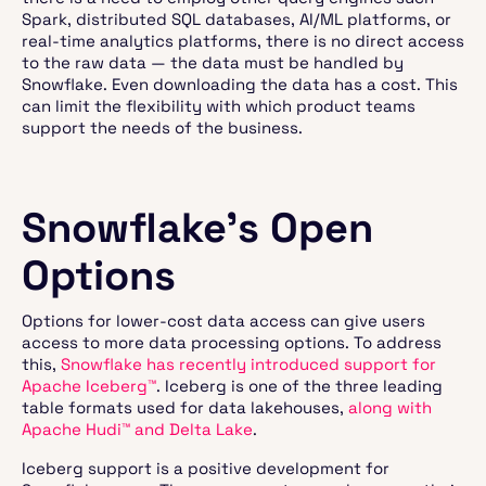
Spark, distributed SQL databases, AI/ML platforms, or
real-time analytics platforms, there is no direct access
to the raw data — the data must be handled by
Snowflake. Even downloading the data has a cost. This
can limit the flexibility with which product teams
support the needs of the business.
Snowflake’s Open
Options
Options for lower-cost data access can give users
access to more data processing options. To address
this,
Snowflake has recently introduced support for
Apache Iceberg™
. Iceberg is one of the three leading
table formats used for data lakehouses,
along with
Apache Hudi™ and Delta Lake
.
Iceberg support is a positive development for