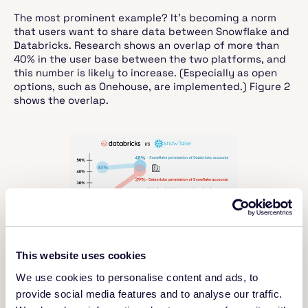
The most prominent example? It’s becoming a norm
that users want to share data between Snowflake and
Databricks. Research shows an overlap of more than
40% in the user base between the two platforms, and
this number is likely to increase. (Especially as open
options, such as Onehouse, are implemented.) Figure 2
shows the overlap.
Figure 2. Increasing overlap across
Databricks and Snowflake use
This website uses cookies
(Source:
Kyle Weller on Linkedin
;
We use cookies to personalise content and ads, to
data from siliconANGLE)
provide social media features and to analyse our traffic.