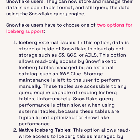
Snowflake users. They can now store and manage their
data in an open table format, and still query the data
using the Snowflake query engine.
Snowflake users have to choose one of
two options for
Iceberg support
:
Iceberg External Tables
: In this option, data is
stored outside of Snowflake in cloud object
storage such as S3, GCS, or ADLS. This option
allows read-only access by Snowflake to
Iceberg tables managed by an external
catalog, such as AWS Glue. Storage
maintenance is left to the user to perform
manually. These tables are accessible to any
query engine capable of reading Iceberg
tables. Unfortunately, Snowflake query
performance is often slower when using
external tables, because these tables are
typically not optimized for Snowflake
performance.
Native Iceberg Tables
: This option allows read-
write access to Iceberg tables managed by