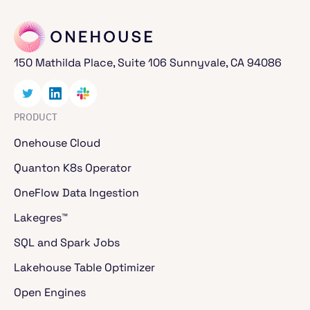
150 Mathilda Place, Suite 106 Sunnyvale, CA 94086
PRODUCT
Onehouse Cloud
Quanton K8s Operator
OneFlow Data Ingestion
Lakegres™
SQL and Spark Jobs
Lakehouse Table Optimizer
Open Engines