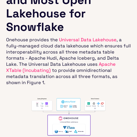
Lakehouse for
Snowflake
Onehouse provides the
Universal Data Lakehouse
, a
fully-managed cloud data lakehouse which ensures full
interoperability across all three metadata table
formats - Apache Hudi, Apache Iceberg, and Delta
Lake. The Universal Data Lakehouse uses
Apache
XTable (Incubating)
to provide omnidirectional
metadata translation across all three formats, as
shown in Figure 1.