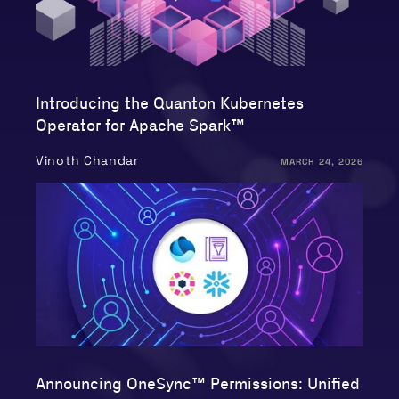
Introducing the Quanton Kubernetes
Operator for Apache Spark™
Vinoth Chandar
MARCH 24, 2026
Announcing OneSync™ Permissions: Unified