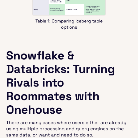
Table 1: Comparing Iceberg table
options
Snowflake &
Databricks: Turning
Rivals into
Roommates with
Onehouse
There are many cases where users either are already
using multiple processing and query engines on the
same data, or want and need to do so.