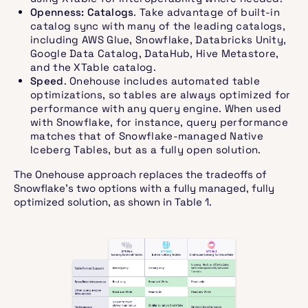
Openness: Catalogs
. Take advantage of built-in
catalog sync with many of the leading catalogs,
including AWS Glue, Snowflake, Databricks Unity,
Google Data Catalog, DataHub, Hive Metastore,
and the XTable catalog.
Speed
. Onehouse includes automated table
optimizations, so tables are always optimized for
performance with any query engine. When used
with Snowflake, for instance, query performance
matches that of Snowflake-managed Native
Iceberg Tables, but as a fully open solution.
The Onehouse approach replaces the tradeoffs of
Snowflake’s two options with a fully managed, fully
optimized solution, as shown in Table 1.