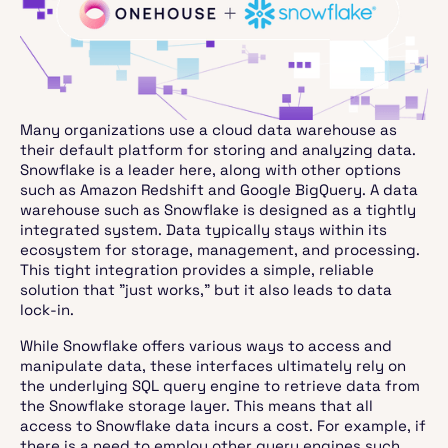
Many organizations use a cloud data warehouse as
their default platform for storing and analyzing data.
Snowflake is a leader here, along with other options
such as Amazon Redshift and Google BigQuery. A data
warehouse such as Snowflake is designed as a tightly
integrated system. Data typically stays within its
ecosystem for storage, management, and processing.
This tight integration provides a simple, reliable
solution that "just works," but it also leads to data
lock-in.
While Snowflake offers various ways to access and
manipulate data, these interfaces ultimately rely on
the underlying SQL query engine to retrieve data from
the Snowflake storage layer. This means that all
access to Snowflake data incurs a cost. For example, if
there is a need to employ other query engines such