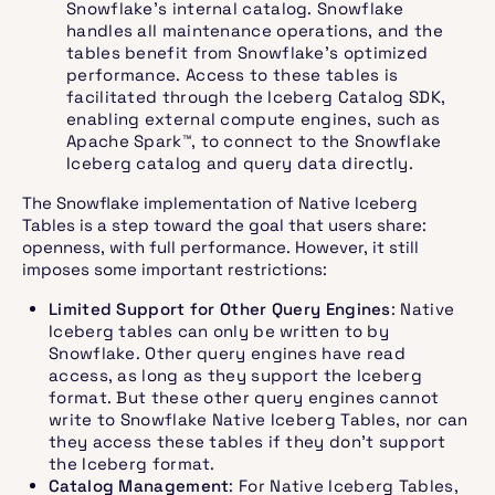
Snowflake’s internal catalog. Snowflake
handles all maintenance operations, and the
tables benefit from Snowflake’s optimized
performance. Access to these tables is
facilitated through the Iceberg Catalog SDK,
enabling external compute engines, such as
Apache Spark™, to connect to the Snowflake
Iceberg catalog and query data directly. ​
The Snowflake implementation of Native Iceberg
Tables is a step toward the goal that users share:
openness, with full performance. However, it still
imposes some important restrictions:
Limited Support for Other Query Engines
: Native
Iceberg tables can only be written to by
Snowflake. Other query engines have read
access, as long as they support the Iceberg
format. But these other query engines cannot
write to Snowflake Native Iceberg Tables, nor can
they access these tables if they don’t support
the Iceberg format.
Catalog Management
: For Native Iceberg Tables,