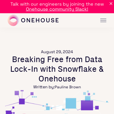
Talk with our engineers by joining the new
Onehouse community Slack!
August 29, 2024
Breaking Free from Data
Lock-In with Snowflake &
Onehouse
Written by:
Pauline Brown