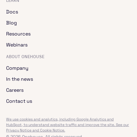
LEARN
Docs
Blog
Resources
Webinars
ABOUT ONEHOUSE
Company
In the news
Careers
Contact us
We use cookies and analytics, including Google Analytics and
HubSpot, to understand website traffic and improve the site. See our
Privacy Notice and Cookie Notice.
© 2026 Onehouse. All rights reserved.