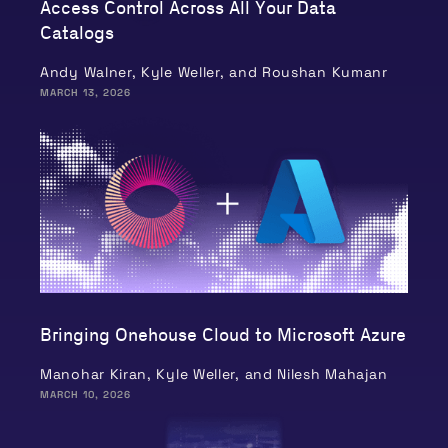
Access Control Across All Your Data
Catalogs
Andy Walner, Kyle Weller, and Roushan Kumanr
MARCH 13, 2026
Bringing Onehouse Cloud to Microsoft Azure
Manohar Kiran, Kyle Weller, and Nilesh Mahajan
MARCH 10, 2026