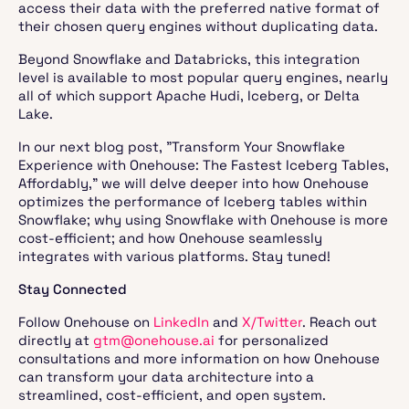
access their data with the preferred native format of
their chosen query engines without duplicating data.
Beyond Snowflake and Databricks, this integration
level is available to most popular query engines, nearly
all of which support Apache Hudi, Iceberg, or Delta
Lake.
In our next blog post, "Transform Your Snowflake
Experience with Onehouse: The Fastest Iceberg Tables,
Affordably," we will delve deeper into how Onehouse
optimizes the performance of Iceberg tables within
Snowflake; why using Snowflake with Onehouse is more
cost-efficient; and how Onehouse seamlessly
integrates with various platforms. Stay tuned!
Stay Connected
Follow Onehouse on
LinkedIn
and
X/Twitter
. Reach out
directly at
gtm@onehouse.ai
for personalized
consultations and more information on how Onehouse
can transform your data architecture into a
streamlined, cost-efficient, and open system.