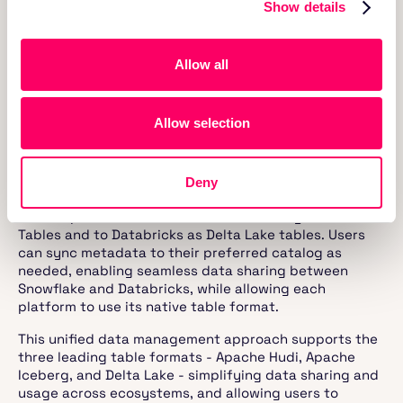
as seamless as using Delta Lake natively within
Show details
Databricks.
This scenario highlights the trade-off between using
Allow all
Delta Lake for superior integration with Databricks and
using Iceberg for better integration with Snowflake.
Delta Lake's tight coupling with Databricks ensures
Allow selection
optimal performance when used together, while
Snowflake’s Native Iceberg Tables offer better
performance within Snowflake.
Deny
With the Onehouse approach, a single copy of the data
can be presented to Snowflake as Iceberg External
Tables and to Databricks as Delta Lake tables. Users
can sync metadata to their preferred catalog as
needed, enabling seamless data sharing between
Snowflake and Databricks, while allowing each
platform to use its native table format.
This unified data management approach supports the
three leading table formats - Apache Hudi, Apache
Iceberg, and Delta Lake - simplifying data sharing and
usage across ecosystems, and allowing users to