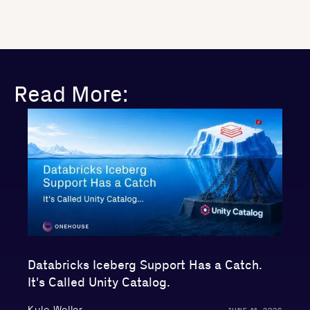
Read More:
Databricks Iceberg Support Has a Catch.
It's Called Unity Catalog.
Kyle Weller