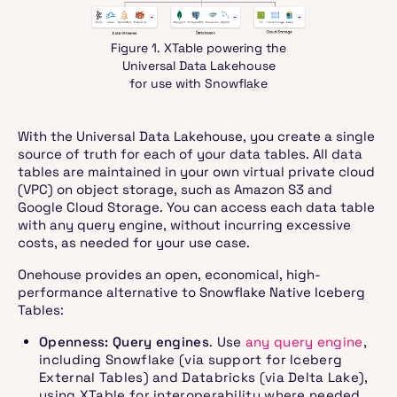
Figure 1. XTable powering the
Universal Data Lakehouse
for use with Snowflake
With the Universal Data Lakehouse, you create a single
source of truth for each of your data tables. All data
tables are maintained in your own virtual private cloud
(VPC) on object storage, such as Amazon S3 and
Google Cloud Storage. You can access each data table
with any query engine, without incurring excessive
costs, as needed for your use case.
Onehouse provides an open, economical, high-
performance alternative to Snowflake Native Iceberg
Tables:
Openness: Query engines
. Use
any query engine
,
including Snowflake (via support for Iceberg
External Tables) and Databricks (via Delta Lake),
using XTable for interoperability where needed.