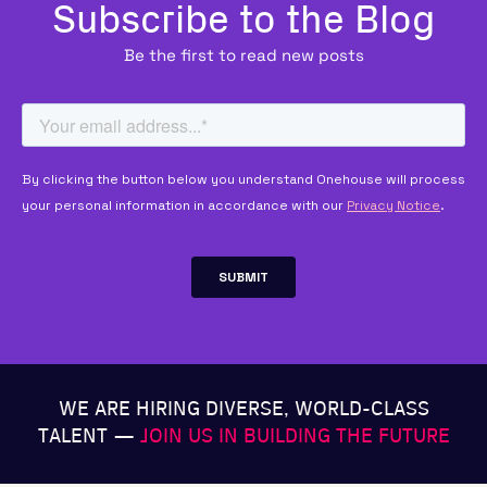
Subscribe to the Blog
Be the first to read new posts
WE ARE HIRING DIVERSE, WORLD-CLASS
TALENT —
JOIN US IN BUILDING THE FUTURE