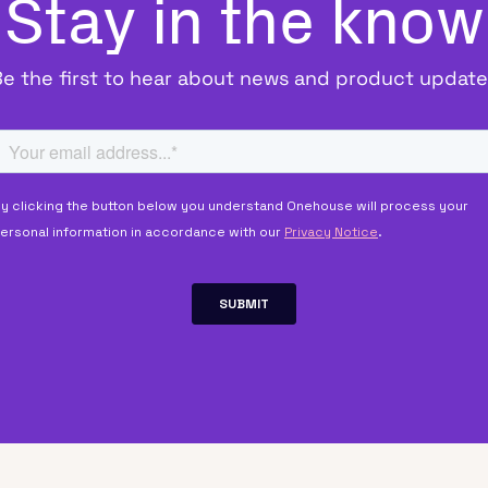
Stay in the know
Be the first to hear about news and product update