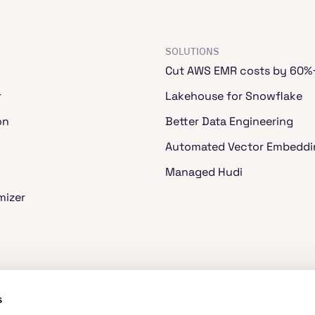
SOLUTIONS
Cut AWS EMR costs by 60%
r
Lakehouse for Snowflake
on
Better Data Engineering
Automated Vector Embeddi
Managed Hudi
mizer
ache Spark™
s