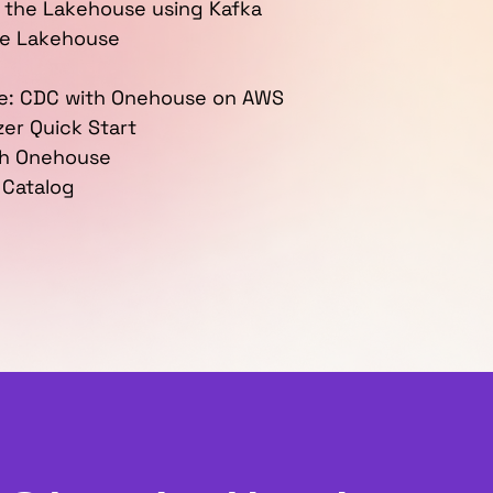
 the Lakehouse using Kafka
se Lakehouse
e: CDC with Onehouse on AWS
er Quick Start
th Onehouse
 Catalog