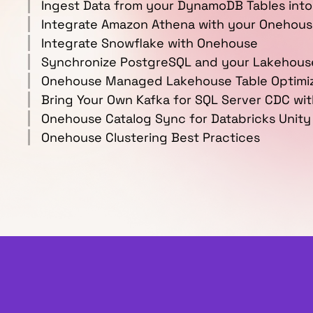
Ingest Data from your DynamoDB Tables into
Integrate Amazon Athena with your Onehou
Integrate Snowflake with Onehouse
Synchronize PostgreSQL and your Lakehous
Onehouse Managed Lakehouse Table Optimiz
Bring Your Own Kafka for SQL Server CDC wi
Onehouse Catalog Sync for Databricks Unity
Onehouse Clustering Best Practices