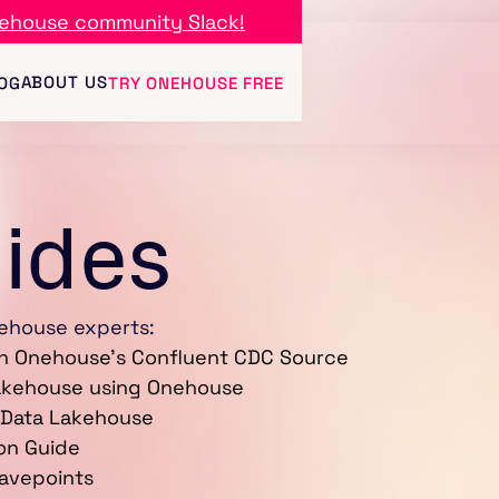
ehouse community Slack!
ABOUT US
OG
TRY ONEHOUSE FREE
uides
ehouse experts:
th Onehouse's Confluent CDC Source
Lakehouse using Onehouse
 Data Lakehouse
on Guide
Savepoints