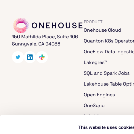
PRODUCT
Onehouse Cloud
150 Mathilda Place, Suite 106
Quanton K8s Operato
Sunnyvale, CA 94086
OneFlow Data Ingesti
Lakegres™
SQL and Spark Jobs
Lakehouse Table Opti
Open Engines
OneSync
LakeView
Cost Analyzer for Ap
This website uses cookie