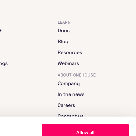
LEARN
+
Docs
Blog
Resources
ngs
Webinars
ABOUT ONEHOUSE
Company
In the news
Careers
Contact us
Allow all