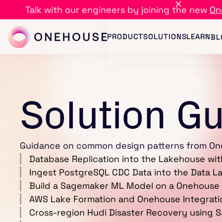
Talk with our engineers by joining the new
On
PRODUCT
SOLUTIONS
LEARN
BL
Solution G
Guidance on common design patterns from On
Database Replication into the Lakehouse wi
Ingest PostgreSQL CDC Data into the Data 
Build a Sagemaker ML Model on a Onehouse
AWS Lake Formation and Onehouse Integrati
Cross-region Hudi Disaster Recovery using 