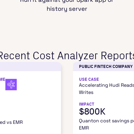
history server
Recent Cost Analyzer Report
PUBLIC FINTECH COMPANY
IME
USE CASE
Accelerating Hudi Read
Writes
IMPACT
$800K
Quanton cost savings pe
ved vs EMR
EMR