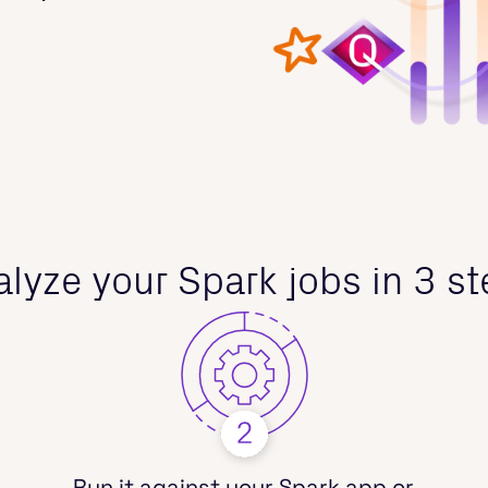
lyze your Spark jobs in 3 s
Run it against your Spark app or