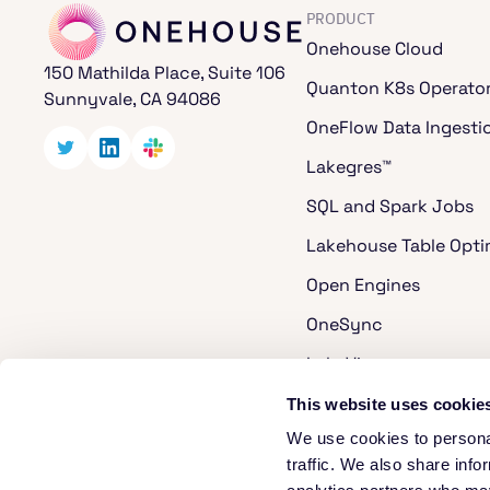
PRODUCT
Onehouse Cloud
150 Mathilda Place, Suite 106
Quanton K8s Operato
Sunnyvale, CA 94086
OneFlow Data Ingesti
Lakegres™
SQL and Spark Jobs
Lakehouse Table Opti
Open Engines
OneSync
LakeView
Cost Analyzer for Ap
This website uses cookie
We use cookies to personal
Apache Hudi
traffic. We also share info
Apache XTable