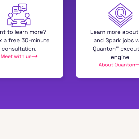
nt to learn more?
Learn more about
k a free 30-minute
and Spark jobs w
consultation.
Quanton™ execut
Meet with us
engine
About Quanton