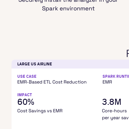
Spark environment
LARGE US AIRLINE
USE CASE
SPARK RUNT
EMR-Based ETL Cost Reduction
EMR
IMPACT
60%
3.8M
Cost Savings vs EMR
Core-hours
per year sa