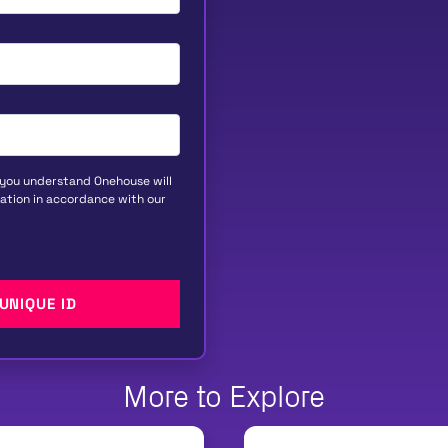
 you understand Onehouse will
ation in accordance with our
More to Explore