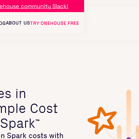
ehouse community Slack!
ABOUT US
OG
TRY ONEHOUSE FREE
es in
mple Cost
 Spark
™
n Spark costs with