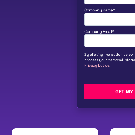
Company name
*
Company Email
*
By clicking the button below
process your personal inform
Privacy Notice
.