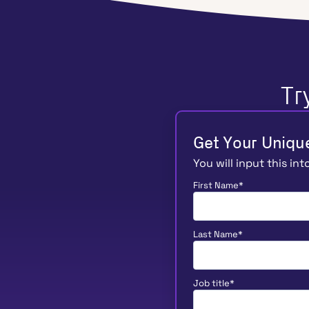
Tr
Get Your Uniqu
You will input this in
First Name
*
Last Name
*
Job title
*