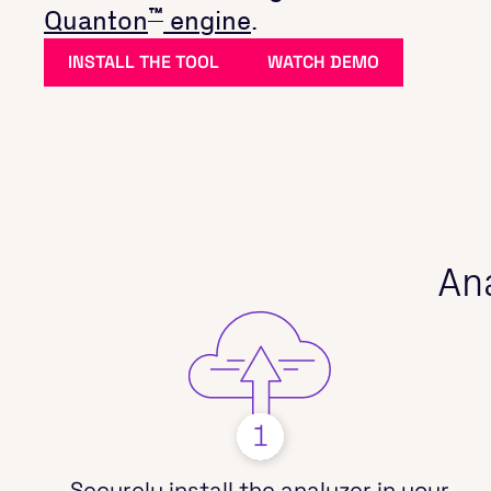
™
Quanton
engine
.
INSTALL THE TOOL
WATCH DEMO
Ana
Securely install the analyzer in your