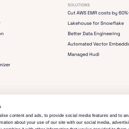
SOLUTIONS
Cut AWS EMR costs by 60%
r
Lakehouse for Snowflake
on
Better Data Engineering
Automated Vector Embeddi
Managed Hudi
mizer
ache Spark™
s
ise content and ads, to provide social media features and to an
rmation about your use of our site with our social media, advertis