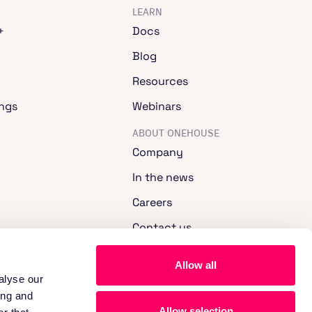
LEARN
+
Docs
Blog
Resources
ngs
Webinars
ABOUT ONEHOUSE
Company
In the news
Careers
Contact us
Allow all
alyse our
ing and
Allow selection