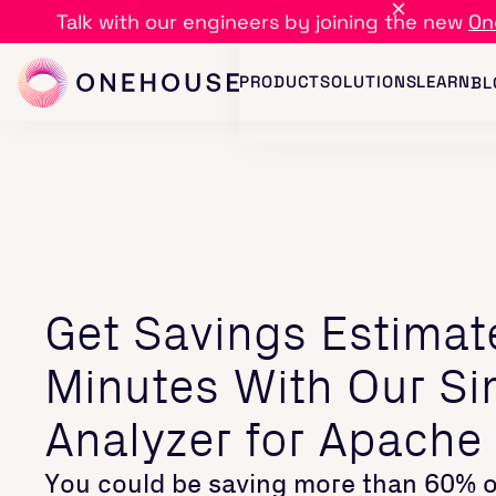
Talk with our engineers by joining the new
On
PRODUCT
SOLUTIONS
LEARN
BL
Get Savings Estimat
Minutes With Our Si
Analyzer for Apache
You could be saving more than 60% o