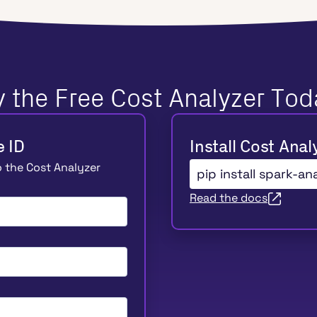
y the Free Cost Analyzer Tod
e ID
Install Cost Anal
to the Cost Analyzer
pip install spark-an
Read the docs