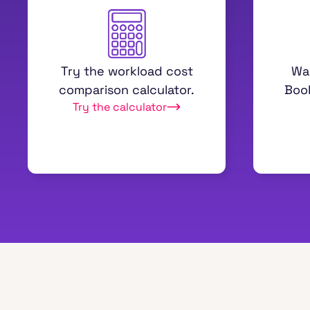
Try the workload cost
Wa
comparison calculator.
Boo
Try the calculator