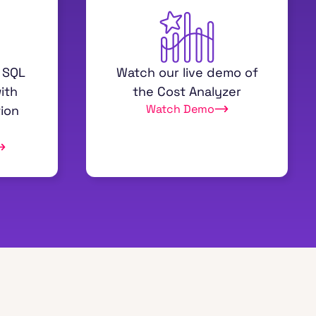
 SQL
Watch our live demo of
ith
the Cost Analyzer
Watch Demo
ion