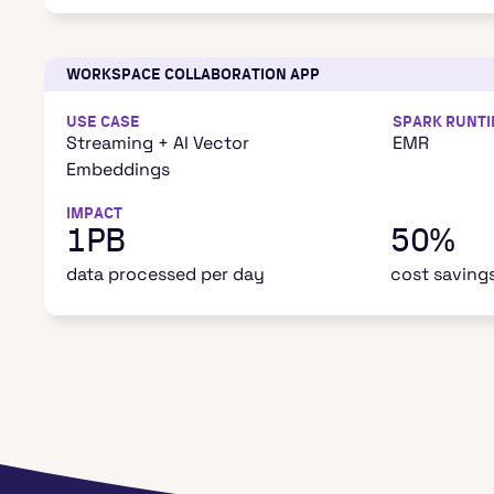
WORKSPACE COLLABORATION APP
USE CASE
SPARK RUNT
Streaming + AI Vector
EMR
Embeddings
IMPACT
1PB
50%
data processed per day
cost saving