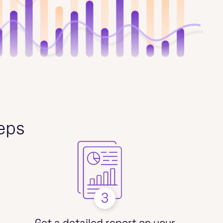
teps
Get a detailed report on your