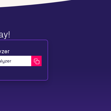
ay!
yzer
alyzer