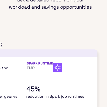
workload and savings opportunities
s
SPARK RUNTIME
s and
EMR
45%
r year vs
reduction in Spark job runtimes