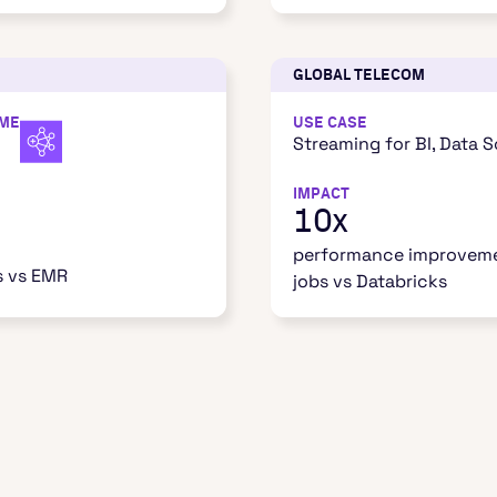
GLOBAL TELECOM
IME
USE CASE
Streaming for BI, Data 
IMPACT
10x
performance improveme
s vs EMR
jobs vs Databricks