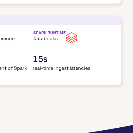
SPARK RUNTIME
Science
Databricks
15s
nt of Spark
real-time ingest latencies