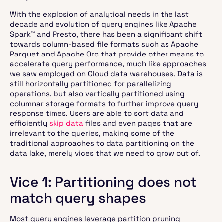
With the explosion of analytical needs in the last
decade and evolution of query engines like Apache
Spark™ and Presto, there has been a significant shift
towards column-based file formats such as Apache
Parquet and Apache Orc that provide other means to
accelerate query performance, much like approaches
we saw employed on Cloud data warehouses. Data is
still horizontally partitioned for parallelizing
operations, but also vertically partitioned using
columnar storage formats to further improve query
response times. Users are able to sort data and
efficiently
skip data
files and even pages that are
irrelevant to the queries, making some of the
traditional approaches to data partitioning on the
data lake, merely vices that we need to grow out of.
Vice 1: Partitioning does not
match query shapes
Most query engines leverage partition pruning