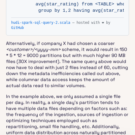
         avg(star_rating) from <TABLE> where p
          group by 1,2 having avg(star_rating
hudi-spark-sql-query-2.scala
— hosted with ❤ by
GitHub
Alternatively, if company X had chosen a coarser
<customer>/<yyyy-mm>
scheme, it would result in 150
* 5 * 12 = 9000 partitions but with much higher 90 MB
files (30X improvement). The same query above would
now have to deal with just 2 files instead of 60, cutting
down the metadata inefficiencies called out above,
while columnar data access keeps the amount of
actual data read to similar volumes.
In the example above, we only assumed a single file
per day. In reality, a single day’s partition tends to
have multiple data files depending on factors such as:
the frequency of the ingestion, sources of ingestion or
optimizing techniques employed such as
repartitioning, small file handling, etc. Additionally,
uniform data distribution across naturally partitioned