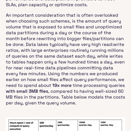
SLAs, plan capacity or optimize costs.
An important consideration that is often overlooked
when choosing such schemes, is the amount of query
volume that is exposed to small files and unoptimized
data partitions during a day or the course of the
month before rewriting into bigger files/partitions can
be done. Data lakes typically have very high read:write
ratios, with large enterprises routinely running millions
of queries on the same dataset each day, while writes
to tables happen only a few hundred times a day, even
for near real-time data pipelines committing data
every few minutes. Using the numbers we produced
earlier on how small files affect query performance, we
need to spend about
19x more
time processing queries
with small 3MB files
, compared to having well-sized 60
MB files in the partitions. Table below models the costs
per day, given the query volume.