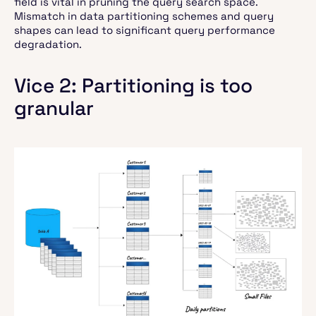
field is vital in pruning the query search space.
Mismatch in data partitioning schemes and query
shapes can lead to significant query performance
degradation.
Vice 2: Partitioning is too
granular