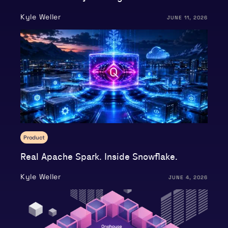
Kyle Weller
JUNE 11, 2026
Product
Real Apache Spark. Inside Snowflake.
Kyle Weller
JUNE 4, 2026