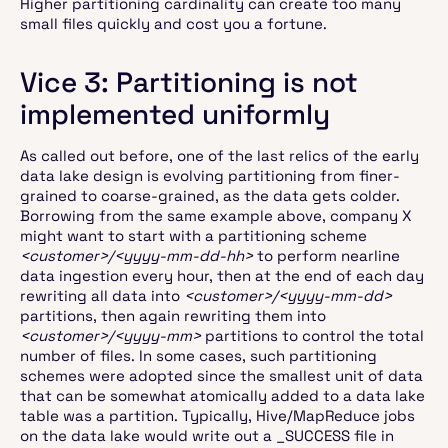
Higher partitioning cardinality can create too many
small files quickly and cost you a fortune.
Vice 3: Partitioning is not
implemented uniformly
As called out before, one of the last relics of the early
data lake design is evolving partitioning from finer-
grained to coarse-grained, as the data gets colder.
Borrowing from the same example above, company X
might want to start with a partitioning scheme
<customer>/<yyyy-mm-dd-hh>
to perform nearline
data ingestion every hour, then at the end of each day
rewriting all data into
<customer>/<yyyy-mm-dd>
partitions, then again rewriting them into
<customer>/<yyyy-mm>
partitions to control the total
number of files. In some cases, such partitioning
schemes were adopted since the smallest unit of data
that can be somewhat atomically added to a data lake
table was a partition. Typically, Hive/MapReduce jobs
on the data lake would write out a _SUCCESS file in