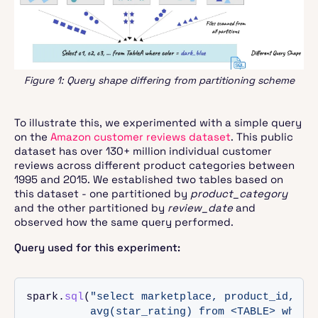
Figure 1: Query shape differing from partitioning scheme
To illustrate this, we experimented with a simple query
on the
Amazon customer reviews dataset
. This public
dataset has over 130+ million individual customer
reviews across different product categories between
1995 and 2015. We established two tables based on
this dataset - one partitioned by
product_category
and the other partitioned by
review_date
and
observed how the same query performed.
Query used for this experiment:
spark.
sql
(
"select marketplace, product_id, cou
          avg(star_rating) from <TABLE> where 