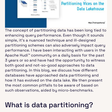
The concept of partitioning data has been long tied to
enhancing query performance. Even though it sounds
simple, it’s a nuanced technique and ill-designed
partitioning schemes can also adversely impact query
performance. I have been interacting with users in the
Apache Hudi™ community on a daily basis for the past
3 years or so and have had the opportunity to witness
both good and not-so-good approaches to data
partitioning. In this blog, we discuss how different
databases have approached data partitioning and
how it has evolved on the data lake. We then present
the most common pitfalls to be aware of based on
such observations, aided by micro-benchmarks.
What is data partitioning?