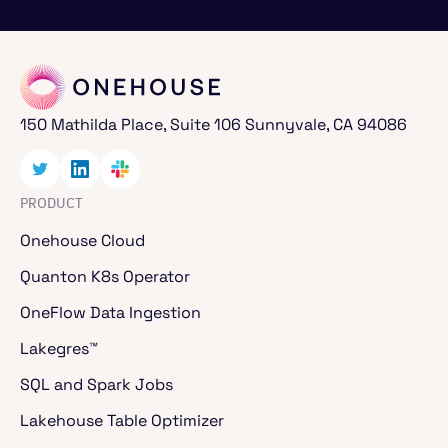
150 Mathilda Place, Suite 106 Sunnyvale, CA 94086
PRODUCT
Onehouse Cloud
Quanton K8s Operator
OneFlow Data Ingestion
Lakegres™
SQL and Spark Jobs
Lakehouse Table Optimizer