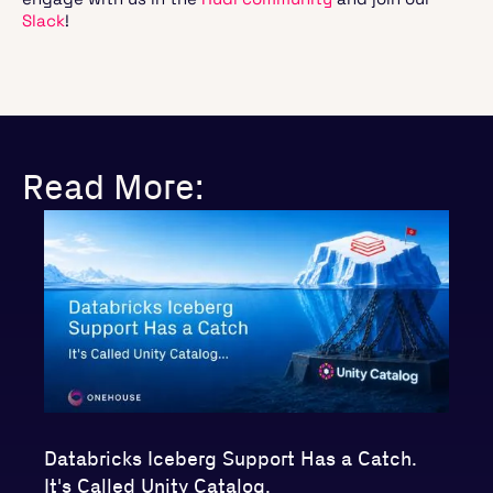
Slack
!
Read More:
Databricks Iceberg Support Has a Catch.
It's Called Unity Catalog.