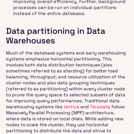
improving overall efficiency. Further, background
processes can be run on individual partitions
instead of the entire database.
Data partitioning in Data
Warehouses
Much of the database systems and early warehousing
systems emphasize horizontal partitioning. This
involves both data distribution techniques (also
sometimes referred to as sharding) for better load
balancing, throughput, and resource utilization of the
cluster nodes and also data grouping techniques
(referred to as partitioning) within every cluster node
to prune the query space to selected subsets of data
for improving query performances. Traditional data
warehousing systems like
Vertica
and
Teradata
follow
Massively Parallel Processing (MPP) architecture,
where data is stored on local disks. While adding new
nodes to scale the cluster, they use horizontal
partitioning to distribute the data and strive to