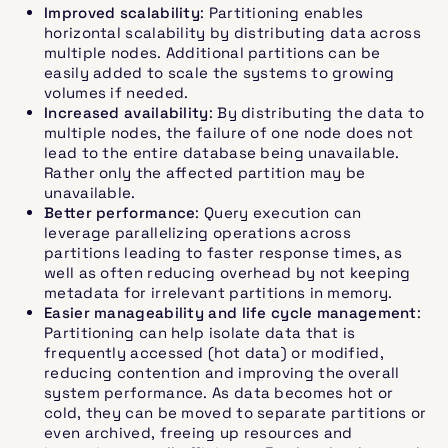
Improved scalability
: Partitioning enables
horizontal scalability by distributing data across
multiple nodes. Additional partitions can be
easily added to scale the systems to growing
volumes if needed.
Increased availability
: By distributing the data to
multiple nodes, the failure of one node does not
lead to the entire database being unavailable.
Rather only the affected partition may be
unavailable.
Better performance
: Query execution can
leverage parallelizing operations across
partitions leading to faster response times, as
well as often reducing overhead by not keeping
metadata for irrelevant partitions in memory.
Easier manageability and life cycle management
:
Partitioning can help isolate data that is
frequently accessed (hot data) or modified,
reducing contention and improving the overall
system performance. As data becomes hot or
cold, they can be moved to separate partitions or
even archived, freeing up resources and