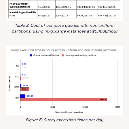
Table 2: Cost of compute queries with non-uniform
partitions, using m7g.xlarge instances at $0.1632/hour
Figure 5: Query execution times per day