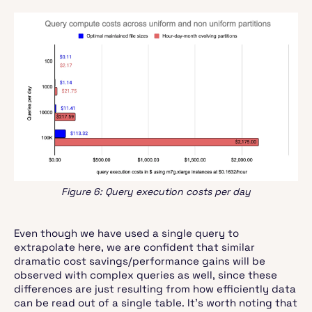
Figure 6: Query execution costs per day
Even though we have used a single query to
extrapolate here, we are confident that similar
dramatic cost savings/performance gains will be
observed with complex queries as well, since these
differences are just resulting from how efficiently data
can be read out of a single table. It’s worth noting that