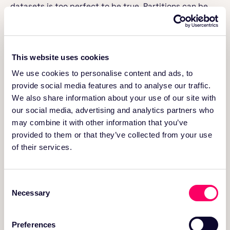
datasets is too perfect to be true. Partitions can be
skewed due to factors like bursty traffic, weekends
traffic patterns, customer’s data size, etc.
Having granular partitions in these scenarios,
fragments the data creating tons of small files and
This website uses cookies
leads to dramatic query performance degradation and
We use cookies to personalise content and ads, to
cloud spend wastage. To illustrate this better, we
provide social media features and to analyse our traffic.
established different tables with the same partitioning
We also share information about your use of our site with
scheme but varied data file sizes in each of them. Then
we assessed the performance of the same query on all
our social media, advertising and analytics partners who
these different tables.
may combine it with other information that you’ve
provided to them or that they’ve collected from your use
Query used for this experiment:
of their services.
spark.
sql
(
"select marketplace, product_id, cou
Consent
          avg(star_rating) from <TABLE> where 
Necessary
Selection
          group by 1,2 having avg(star_rating
query3.sql
— hosted with ❤ by
GitHub
Preferences