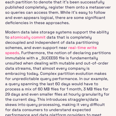
each partition to denote that it’s been successfully
published completely, register them onto a metaserver
so queries can access them. While it’s easy to follow
and even appears logical, there are some significant
deficiencies in these approaches.
Modern data lake storage systems support the ability
to
atomically commit
data that is completely
decoupled and independent of data partitioning
schemes, and even support near
real-time write
speeds
. Furthermore, the notion of declaring partitions
immutable with a _SUCEESS file is fundamentally
unsuited when dealing with mutable and out-of-order
data streams, that almost every company is
embracing today. Complex partition evolution makes
for unpredictable query performance. In our example,
a query spanning the last 60 days would have to
process a mix of 60 MB files for 1 month, 3 MB files for
29 days and even smaller files at hourly granularity for
the current day. This introduces stragglers/data
skews into query processing, making it very difficult
for data consumers to understand expected
performance and data platform providers to meet