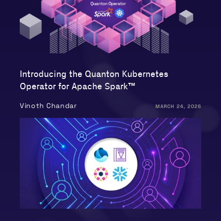
Introducing the Quanton Kubernetes
Operator for Apache Spark™
Vinoth Chandar
MARCH 24, 2026