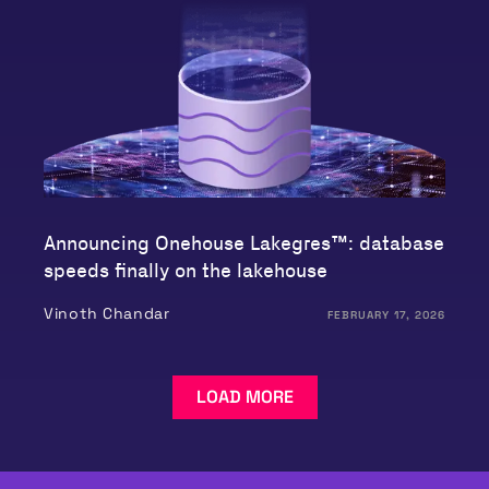
Announcing Onehouse Lakegres™: database
speeds finally on the lakehouse
Vinoth Chandar
FEBRUARY 17, 2026
LOAD MORE