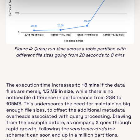
Figure 4: Query run time across a table partition with
different file sizes going from 20 seconds to 8 mins
The execution time increases to
~8 mins
if the data
files are merely
1.5 MB in size
, while there is no
noticeable difference in performance from 2GB to
105MB. This underscores the need for maintaining big
enough file sizes, to offset the additional metadata
overheads associated with query processing. Drawing
from the example before, as company X goes through
rapid growth, following the
<customer>
/
<date>
scheme it can soon end up in a million partitions.