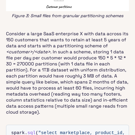
Figure 3: Small files from granular partitioning schemes
Consider a large SaaS enterprise X with data across its
150 customers that wants to retain at least 5 years of
data and starts with a partitioning scheme of
<customer>/<date>
. In such a scheme, storing 1 data
file per day per customer would produce 150 * 5 * 12 *
30 = 270000 partitions (with 1 data file in each
partition). For a 1TB dataset with uniform distribution,
each partition would have roughly 3 MB of data. A
simple query like below, which spans 2 months of data,
would have to process at least 60 files, incurring high
metadata overhead (reading way too many footers,
column statistics relative to data size) and in-efficient
data access patterns (multiple small range reads from
cloud storage).
spark.
sql
(
"select marketplace, product_id, cou