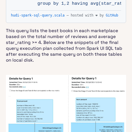
          group by 1,2 having avg(star_rating
hudi-spark-sql-query.scala
— hosted with ❤ by
GitHub
This query lists the best books in each marketplace
based on the total number of reviews and average
star_rating >= 4. Below are the snippets of the final
query execution plan collected from Spark UI SQL tab
after executing the same query on both these tables
on local disk.