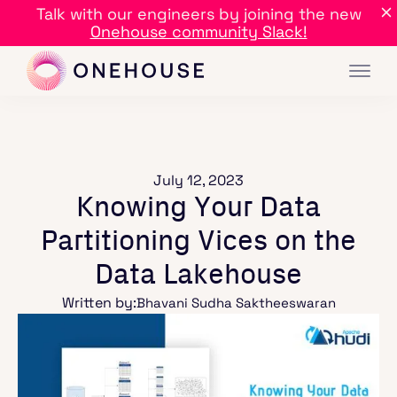
Talk with our engineers by joining the new
Onehouse community Slack!
July 12, 2023
Knowing Your Data
Partitioning Vices on the
Data Lakehouse
Written by:
Bhavani Sudha Saktheeswaran