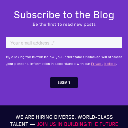
Subscribe to the Blog
Be the first to read new posts
WE ARE HIRING DIVERSE, WORLD-CLASS
TALENT —
JOIN US IN BUILDING THE FUTURE