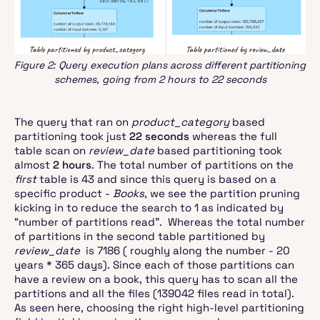
Figure 2: Query execution plans across different partitioning
schemes, going from 2 hours to 22 seconds
The query that ran on
product_category
based
partitioning took just
22 seconds
whereas the full
table scan on
review_date
based partitioning took
almost
2 hours
. The total number of partitions on the
first
table is 43 and since this query is based on a
specific product -
Books
, we see the partition pruning
kicking in to reduce the search to 1 as indicated by
“number of partitions read”. Whereas the total number
of partitions in the second table partitioned by
review_date
is 7186 ( roughly along the number - 20
years * 365 days). Since each of those partitions can
have a review on a book, this query has to scan all the
partitions and all the files (139042 files read in total).
As seen here, choosing the right high-level partitioning