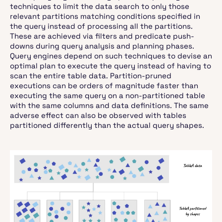
techniques to limit the data search to only those
relevant partitions matching conditions specified in
the query instead of processing all the partitions.
These are achieved via filters and predicate push-
downs during query analysis and planning phases.
Query engines depend on such techniques to devise an
optimal plan to execute the query instead of having to
scan the entire table data. Partition-pruned
executions can be orders of magnitude faster than
executing the same query on a non-partitioned table
with the same columns and data definitions. The same
adverse effect can also be observed with tables
partitioned differently than the actual query shapes.