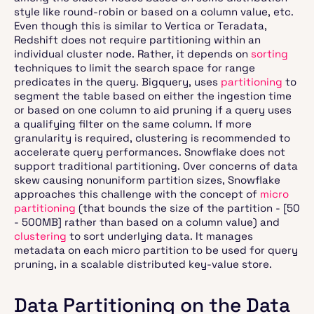
style like round-robin or based on a column value, etc.
Even though this is similar to Vertica or Teradata,
Redshift does not require partitioning within an
individual cluster node. Rather, it depends on
sorting
techniques to limit the search space for range
predicates in the query. Bigquery, uses
partitioning
to
segment the table based on either the ingestion time
or based on one column to aid pruning if a query uses
a qualifying filter on the same column. If more
granularity is required, clustering is recommended to
accelerate query performances. Snowflake does not
support traditional partitioning. Over concerns of data
skew causing nonuniform partition sizes, Snowflake
approaches this challenge with the concept of
micro
partitioning
(that bounds the size of the partition - [50
- 500MB] rather than based on a column value) and
clustering
to sort underlying data. It manages
metadata on each micro partition to be used for query
pruning, in a scalable distributed key-value store.
Data Partitioning on the Data