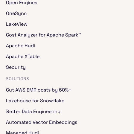
Open Engines
OneSync
LakeView
Cost Analyzer for Apache Spark™
Apache Hudi
Apache XTable
Security
SOLUTIONS
Cut AWS EMR costs by 60%+
Lakehouse for Snowflake
Better Data Engineering
Automated Vector Embeddings
Managed Hudi