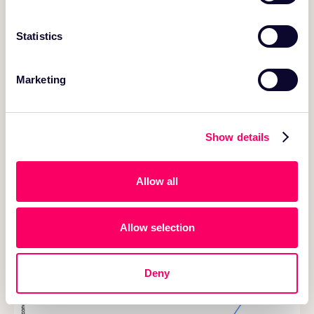
We used the same query as earlier - that lists the best
books in each marketplace based on the total number
Statistics
of reviews and average star_rating >= 4.
Marketing
Show details
Allow all
Table 1: Runtime of query measured across multiple rounds
Allow selection
Deny