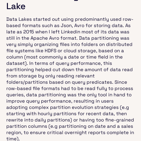
Lake
Data Lakes started out using predominantly used row-
based formats such as Json, Avro for storing data. As
late as 2015 when I left Linkedin most of its data was
still in the Apache Avro format. Data partitioning was
very simply organizing files into folders on distributed
file systems like HDFS or cloud storage, based on a
column (most commonly a date or time field in the
dataset). In terms of query performance, this
partitioning helped cut down the amount of data read
from storage by only reading relevant
folders/partitions based on query predicates. Since
row-based file formats had to be read fully to process
queries, data partitioning was the only tool in hand to
improve query performance, resulting in users
adopting complex partition evolution strategies (e.g
starting with hourly partitions for recent data, then
rewrite into daily partitions) or having too fine-grained
partition columns (e.g partitioning on date and a sales
region, to ensure critical overnight reports complete in
time).