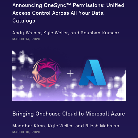
Announcing OneSync™ Permissions: Unified
Access Control Across All Your Data
Catalogs
Andy Walner, Kyle Weller, and Roushan Kumanr
MARCH 13, 2026
Bringing Onehouse Cloud to Microsoft Azure
Manohar Kiran, Kyle Weller, and Nilesh Mahajan
MARCH 10, 2026