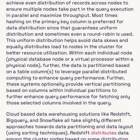
achieve even distribution of records across nodes to
ensure multiple nodes take part in the query execution
in parallel and maximize throughput. Most times
hashing on the primary key column is preferred for
data distribution since that guarantees uniform
distribution and sometimes even a round-robin is used.
This uniform distribution helps avoid data skews and
equally distributes load to nodes in the cluster for
better resource utilization. Within each individual node
(physical database node or a virtual processor within a
physical node), further, the data is partitioned based
on a table column(s) to leverage parallel distributed
computing to enhance query performance. Further,
these systems optionally provide vertical partitioning
based on columns within individual partitions to
further enhance query performance for fetching only
those selected columns involved in the query.
Cloud based data warehousing solutions like Redshift,
Bigquery, and Snowflake all take slightly different
approaches towards data partitioning and data layout
(using sorting techniques). Redshift
distributes
data
among the cluster nodes based on some distribution