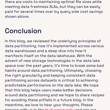
there are costs to maintaining optimal file sizes while
meeting data freshness SLAs, but they can be easily
paid for several times over by query side cost savings
shown above.
Conclusion
In this blog, we reviewed the underlying principles of
data partitioning, how it's implemented across various
data warehouses and a deep dive into how it
manifests itself on the data lakehouse. With the
advent of new storage technologies in the data lake
space over the past years, it’s time to break some bad
habits around data partitioning. Ultimately, choosing
the right granularity and keeping consistent data
partitioning across datasets is critical to achieving
predictable performance on the data lake. We hope
that this blog helps users make better decisions
around data partitioning and we hope to share recipes
for avoiding these pitfalls in a future blog. In the
meantime, we love to hear your thoughts. Please
engage with us in the
Hudi community
and join our