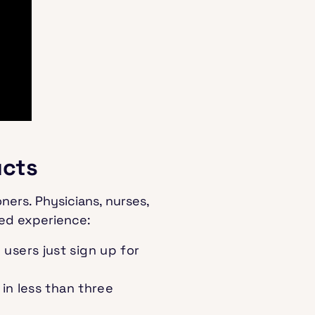
ucts
ners. Physicians, nurses,
ted experience:
users just sign up for
in less than three