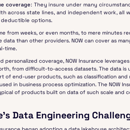
ue coverage
: They insure under many circumstanc
lth across state lines, and independent work, all 
 deductible options.
time from weeks, or even months, to mere minutes r
re data than other providers. NOW can cover as man
al-time.
nd personalized coverage, NOW Insurance leverages 
rth, from difficult-to-access datasets. The data is 
rt of end-user products, such as classification and
s used in business process optimization. The NOW I
pical of products built on data of such scale and c
’s Data Engineering Challen
nsurance began adopting a data lakehouse architect