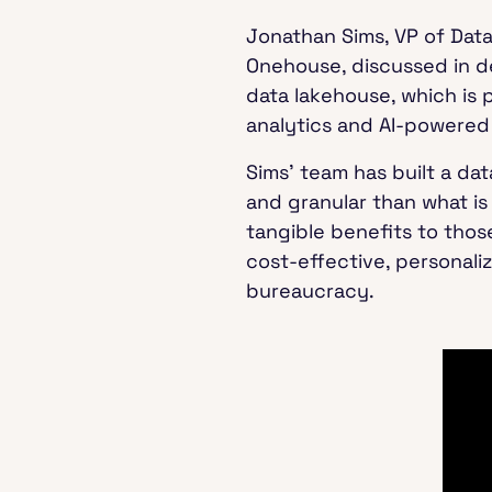
Jonathan Sims, VP of Dat
Onehouse, discussed in 
data lakehouse, which is 
analytics and AI-powered
Sims’ team has built a da
and granular than what is
tangible benefits to thos
cost-effective, personali
bureaucracy.