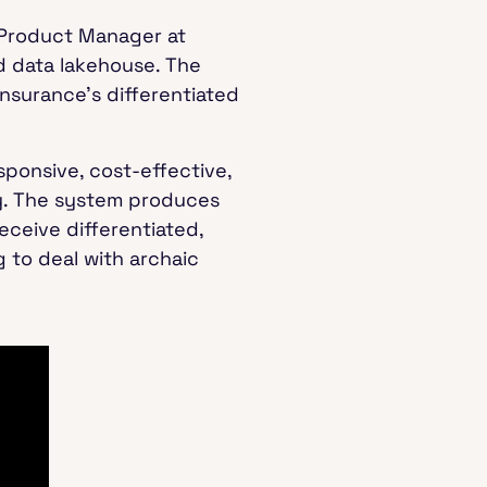
 Product Manager at
 data lakehouse. The
nsurance’s differentiated
sponsive, cost-effective,
ry. The system produces
eceive differentiated,
 to deal with archaic