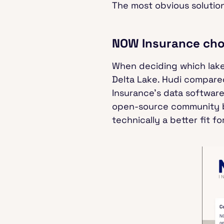
The most obvious solution
NOW Insurance cho
When deciding which lake
Delta Lake. Hudi compared
Insurance’s data software
open-source community ba
technically a better fit f