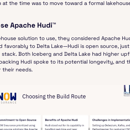
 at the time was to move toward a formal lakehouse
se Apache Hudi™
house solution to use, they considered Apache Hud
 favorably to Delta Lake—Hudi is open source, just 
 stack. Both Iceberg and Delta Lake had higher upf
cking Hudi spoke to its potential longevity, and 
or their needs.