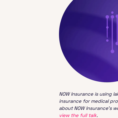
NOW Insurance is using la
insurance for medical pr
about NOW Insurance’s wo
view the full talk
.