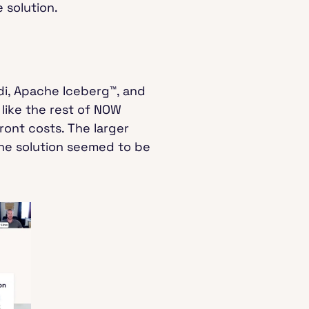
 solution.
i, Apache Iceberg™, and
like the rest of NOW
ront costs. The larger
the solution seemed to be