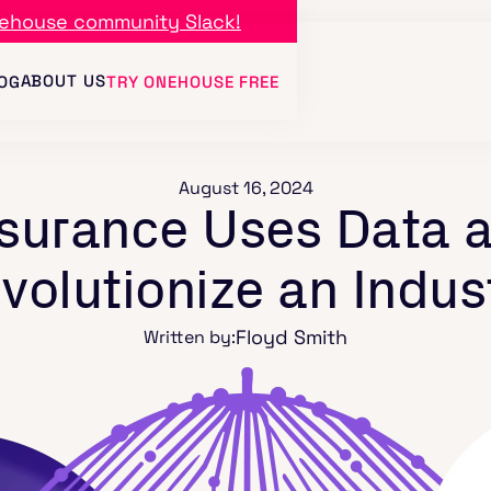
ehouse community Slack!
ABOUT US
OG
TRY ONEHOUSE FREE
August 16, 2024
urance Uses Data a
volutionize an Indus
Floyd Smith
Written by: