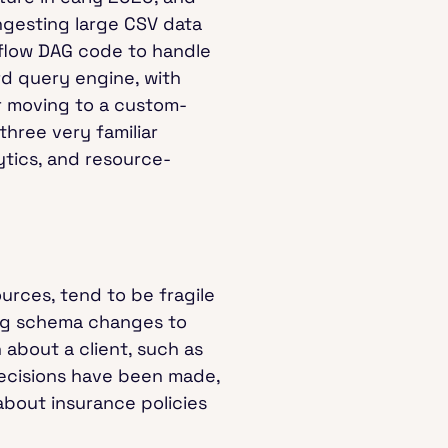
ngesting large CSV data
irflow DAG code to handle
d query engine, with
er moving to a custom-
three very familiar
ytics, and resource-
urces, tend to be fragile
ing schema changes to
 about a client, such as
 decisions have been made,
 about insurance policies