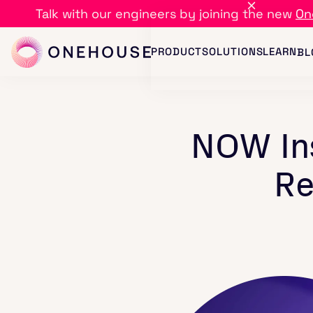
Talk with our engineers by joining the new
On
PRODUCT
SOLUTIONS
LEARN
BL
NOW Ins
Re