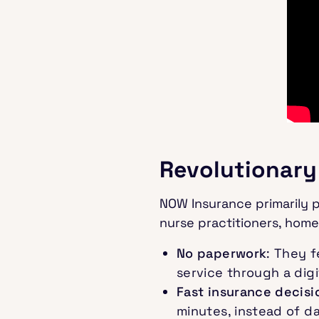
Revolutionary
NOW Insurance primarily p
nurse practitioners, home
No paperwork
: They 
service through a digit
Fast insurance decisi
minutes, instead of d