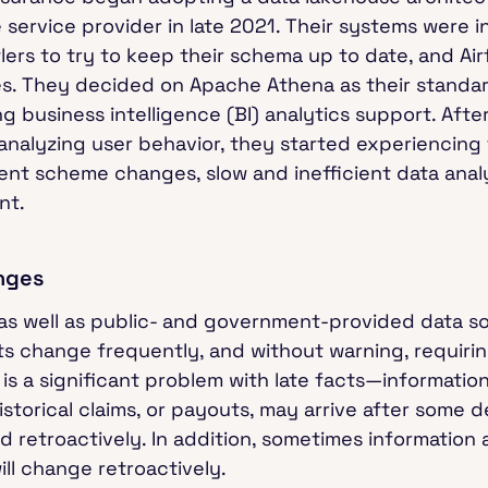
service provider in late 2021. Their systems were i
wlers to try to keep their schema up to date, and A
. They decided on Apache Athena as their standar
 business intelligence (BI) analytics support. Aft
 analyzing user behavior, they started experiencing 
ent scheme changes, slow and inefficient data anal
nt.
nges
 as well as public- and government-provided data so
ats change frequently, and without warning, requir
is a significant problem with late facts—information
historical claims, or payouts, may arrive after some
ed retroactively. In addition, sometimes information
ill change retroactively.