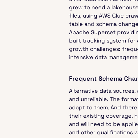
grew to need a lakehouse 
files, using AWS Glue cra
table and schema changes
Apache Superset providing
built tracking system for
growth challenges: frequ
intensive data manageme
Frequent Schema Cha
Alternative data sources,
and unreliable. The form
adapt to them. And there 
their existing coverage, 
and will need to be appli
and other qualifications w