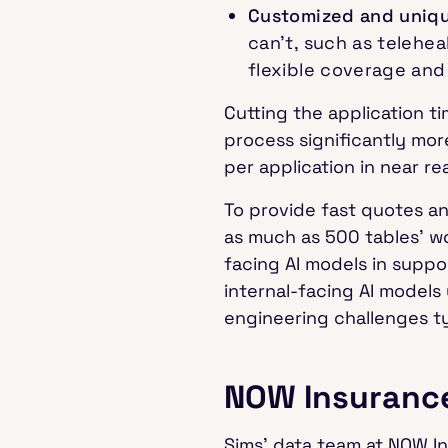
Customized and uniq
can’t, such as telehea
flexible coverage and
Cutting the application 
process significantly mo
per application in near re
To provide fast quotes a
as much as 500 tables’ wo
facing AI models in suppo
internal-facing AI model
engineering challenges ty
NOW Insurance
Sims’ data team at NOW I