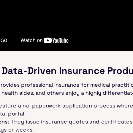
 Data-Driven Insurance Prod
rovides professional insurance for medical practitio
 health aides, and others enjoy a highly differentia
feature a no-paperwork application process where 
al portal.
ons
: They issue insurance quotes and certificates 
ays or weeks.