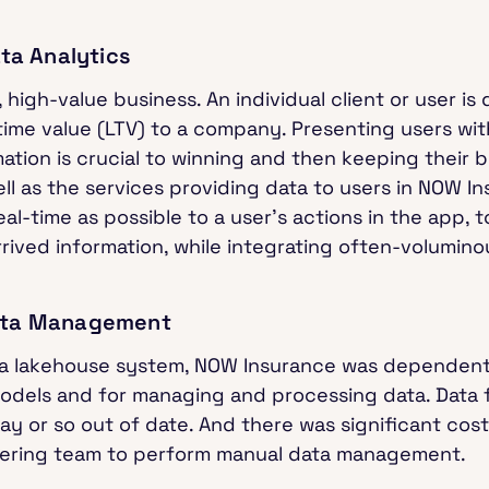
ata Analytics
 high-value business. An individual client or user is 
fetime value (LTV) to a company. Presenting users wi
tion is crucial to winning and then keeping their bu
ell as the services providing data to users in NOW I
eal-time as possible to a user’s actions in the app, t
rived information, while integrating often-voluminou
Data Management
ta lakehouse system, NOW Insurance was dependent
 models and for managing and processing data. Data
y or so out of date. And there was significant cost,
eering team to perform manual data management.