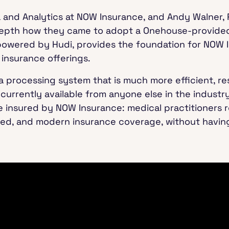
a and Analytics at NOW Insurance, and Andy Walner,
depth how they came to adopt a Onehouse-provided
powered by Hudi, provides the foundation for NOW I
 insurance offerings.
ta processing system that is much more efficient, re
 currently available from anyone else in the indust
e insured by NOW Insurance: medical practitioners r
zed, and modern insurance coverage, without having