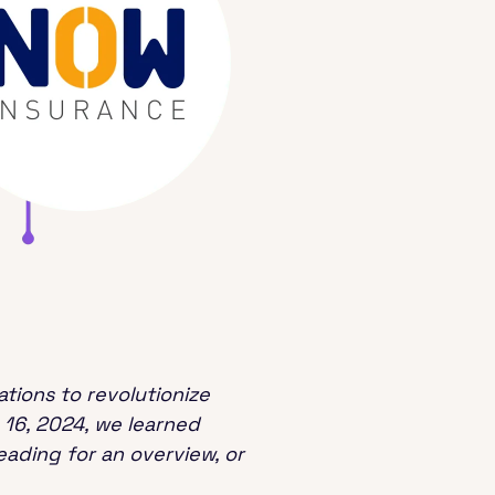
tions to revolutionize
 16, 2024, we learned
ading for an overview, or