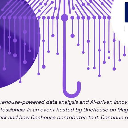
kehouse-powered data analysis and AI-driven innova
ofessionals. In an event hosted by Onehouse on May
rk and how Onehouse contributes to it. Continue re