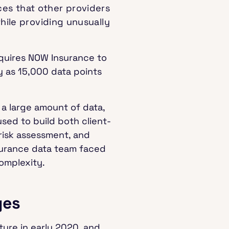
es that other providers
while providing unusually
equires NOW Insurance to
y as 15,000 data points
a large amount of data,
used to build both client-
 risk assessment, and
nsurance data team faced
omplexity.
ges
ure in early 2020, and