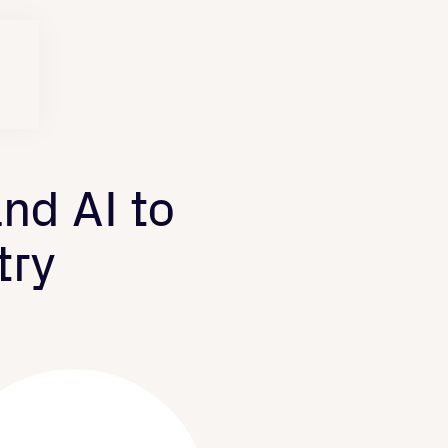
nd AI to
try