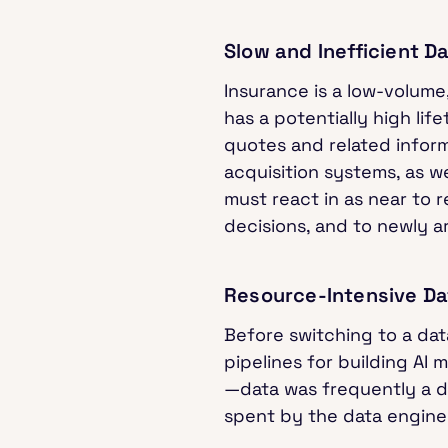
Slow and Inefficient D
Insurance is a low-volume,
has a potentially high li
quotes and related informa
acquisition systems, as w
must react in as near to r
decisions, and to newly ar
Resource-Intensive 
Before switching to a da
pipelines for building AI
—data was frequently a da
spent by the data engin