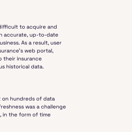
difficult to acquire and
th accurate, up-to-date
siness. As a result, user
nsurance’s web portal,
o their insurance
s historical data.
 on hundreds of data
 freshness was a challenge
 in the form of time