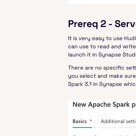
Prereq 2 - Ser
It is very easy to use Hu
can use to read and write
launch it in Synapse Studi
There are no specific set
you select and make sur
Spark 3.1 in Synapse which