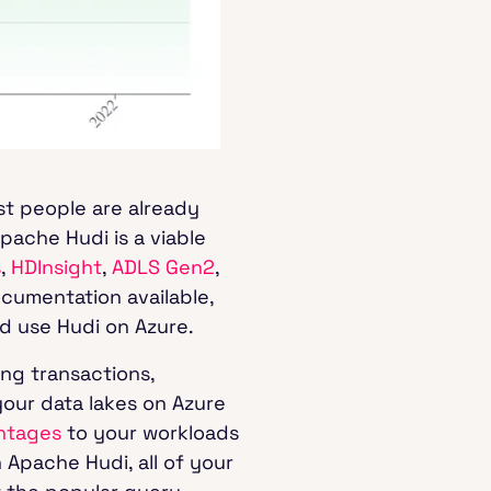
st people are already
pache Hudi is a viable
s
,
HDInsight
,
ADLS Gen2
,
ocumentation available,
nd use Hudi on Azure.
ng transactions,
our data lakes on Azure
ntages
to your workloads
 Apache Hudi, all of your