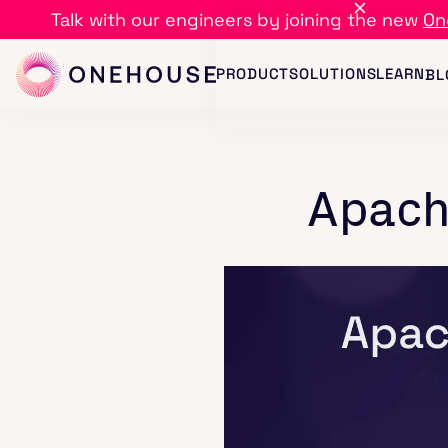
Talk with our engineers by joining the new
On
PRODUCT
SOLUTIONS
LEARN
BL
Apach