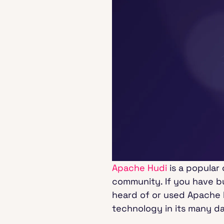
Apache Hudi
is a popular
community. If you have bu
heard of or used Apache 
technology in its many da