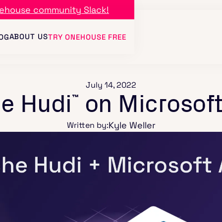
ehouse community Slack!
ABOUT US
OG
TRY ONEHOUSE FREE
July 14, 2022
e Hudi
on Microsoft
™
Kyle Weller
Written by: