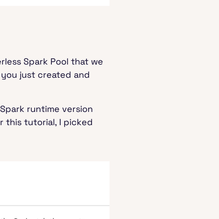
erless Spark Pool that we
 you just created and
 Spark runtime version
 this tutorial, I picked