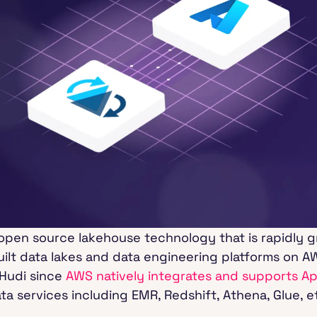
 open source lakehouse technology that is rapidly g
ilt data lakes and data engineering platforms on AW
Hudi since
AWS natively integrates and supports A
ta services including EMR, Redshift, Athena, Glue, e