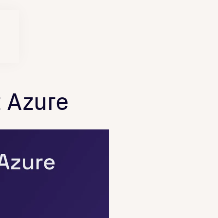
 Azure