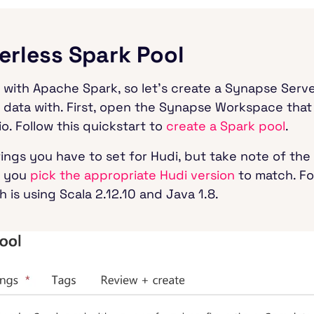
verless Spark Pool
di with Apache Spark, so let’s create a Synapse Serv
 data with. First, open the Synapse Workspace that
o. Follow this quickstart to
create a Spark pool
.
tings you have to set for Hudi, but take note of the
e you
pick the appropriate Hudi version
to match. For
 is using Scala 2.12.10 and Java 1.8.