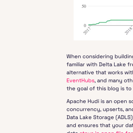
When considering buildin
familiar with Delta Lake 
alternative that works wit
EventHubs
, and many oth
the goal of this blog is 
Apache Hudi is an open 
concurrency, upserts, an
Data Lake Storage (ADLS)
and ensures that your data