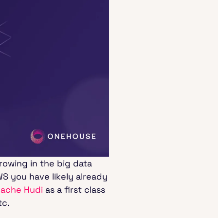
rowing in the big data
S you have likely already
pache Hudi
as a first class
tc.