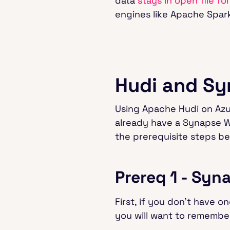
data
stays in open file fo
engines like Apache Spark™,
Hudi and Sy
Using Apache Hudi on Azure
already have a Synapse W
the prerequisite steps be
Prereq 1 - Sy
First, if you don’t have o
you will want to remembe