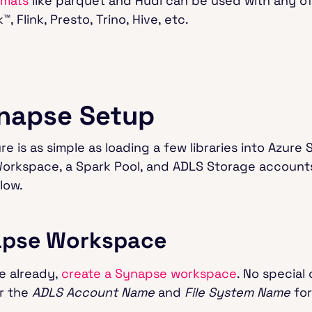
rmats
like parquet and Hudi can be used with any o
 Flink, Presto, Trino, Hive, etc.
napse Setup
 is as simple as loading a few libraries into Azure 
orkspace, a Spark Pool, and ADLS Storage accounts
low.
napse Workspace
ne already,
create a Synapse workspace
. No special
r the
ADLS Account Name
and
File System Name
for