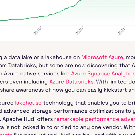
g a data lake or a lakehouse on
Microsoft Azure
, mo
from Databricks, but some are now discovering that A
h Azure native services like
Azure Synapse Analytic
ers even including
Azure Databricks
. With limited d
to share awareness of how you can easily kickstart a
source
lakehouse
technology that enables you to bri
d advanced storage performance optimizations to y
. Apache Hudi offers
remarkable performance adva
 is not locked in to or tied to any one vendor. With