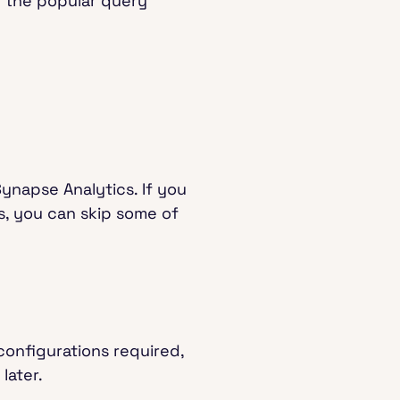
f the popular query
Synapse Analytics. If you
, you can skip some of
 configurations required,
 later.