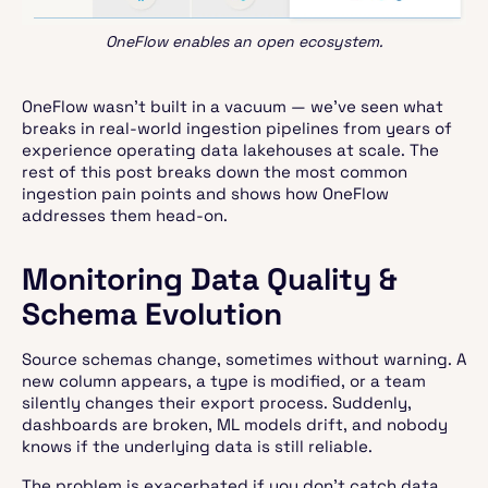
OneFlow enables an open ecosystem.
OneFlow wasn’t built in a vacuum — we’ve seen what
breaks in real-world ingestion pipelines from years of
experience operating data lakehouses at scale. The
rest of this post breaks down the most common
ingestion pain points and shows how OneFlow
addresses them head-on.
Monitoring Data Quality &
Schema Evolution
Source schemas change, sometimes without warning. A
new column appears, a type is modified, or a team
silently changes their export process. Suddenly,
dashboards are broken, ML models drift, and nobody
knows if the underlying data is still reliable.
The problem is exacerbated if you don’t catch data