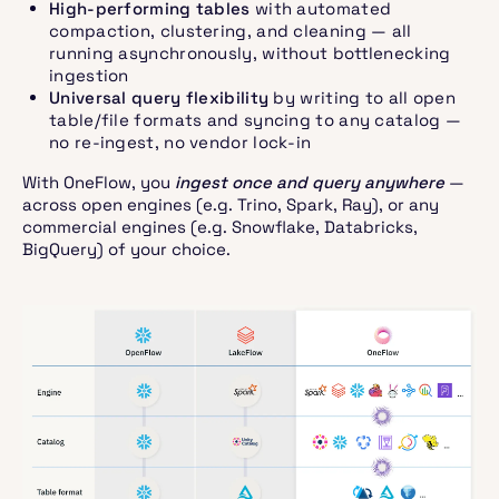
High-performing tables
with automated
compaction, clustering, and cleaning — all
running asynchronously, without bottlenecking
ingestion
Universal query flexibility
by writing to all open
table/file formats and syncing to any catalog —
no re-ingest, no vendor lock-in
With OneFlow, you
ingest once and query anywhere
—
across open engines (e.g. Trino, Spark, Ray), or any
commercial engines (e.g. Snowflake, Databricks,
BigQuery) of your choice.