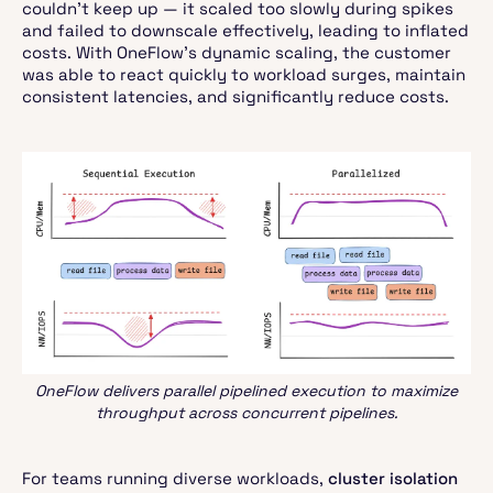
couldn’t keep up — it scaled too slowly during spikes
and failed to downscale effectively, leading to inflated
costs. With OneFlow’s dynamic scaling, the customer
was able to react quickly to workload surges, maintain
consistent latencies, and significantly reduce costs.
OneFlow delivers parallel pipelined execution to maximize
throughput across concurrent pipelines.
For teams running diverse workloads,
cluster isolation