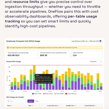
and
resource limits
give you precise control over
ingestion throughput — whether you need to throttle
or accelerate pipelines. OneFlow pairs this with cost
observability dashboards, offering
per-table usage
tracking
so you can set smart limits and quickly
identify high-cost pipelines.