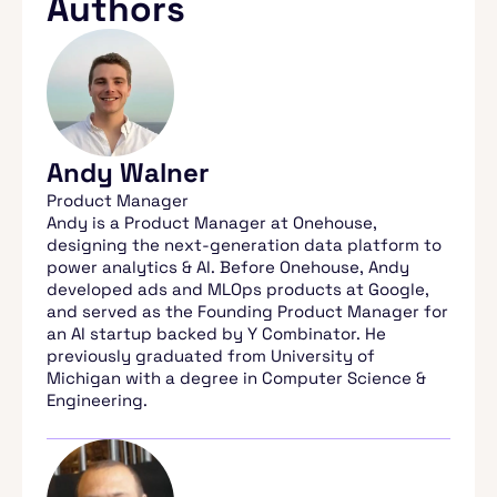
Authors
Andy Walner
Product Manager
Andy is a Product Manager at Onehouse,
designing the next-generation data platform to
power analytics & AI. Before Onehouse, Andy
developed ads and MLOps products at Google,
and served as the Founding Product Manager for
an AI startup backed by Y Combinator. He
previously graduated from University of
Michigan with a degree in Computer Science &
Engineering.