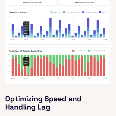
Optimizing Speed and
Handling Lag