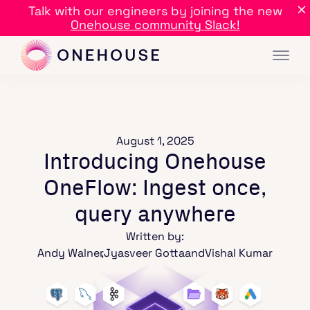
Talk with our engineers by joining the new
Onehouse community Slack!
August 1, 2025
Introducing Onehouse
OneFlow: Ingest once,
query anywhere
Written by:
Andy Walner
,
Jyasveer Gotta
and
Vishal Kumar