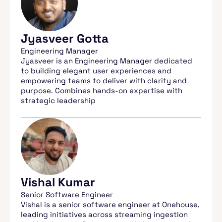
Jyasveer Gotta
Engineering Manager
Jyasveer is an Engineering Manager dedicated
to building elegant user experiences and
empowering teams to deliver with clarity and
purpose. Combines hands-on expertise with
strategic leadership
Vishal Kumar
Senior Software Engineer
Vishal is a senior software engineer at Onehouse,
leading initiatives across streaming ingestion