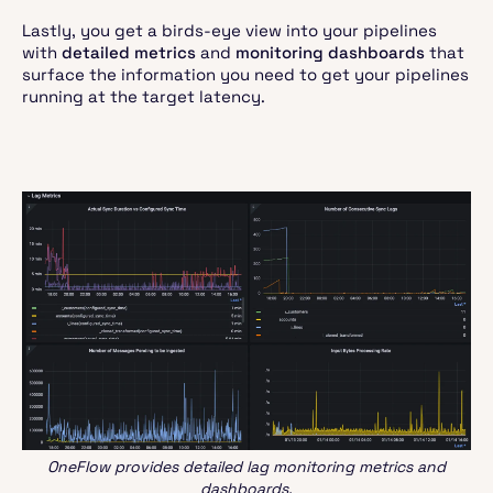
Lastly, you get a birds-eye view into your pipelines
with
detailed metrics
and
monitoring dashboards
that
surface the information you need to get your pipelines
running at the target latency.
OneFlow provides detailed lag monitoring metrics and
dashboards.