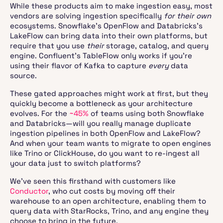
While these products aim to make ingestion easy, most
vendors are solving ingestion specifically
for their own
ecosystems. Snowflake’s OpenFlow and Databricks’s
LakeFlow can bring data into their own platforms, but
require that you use
their
storage, catalog, and query
engine. Confluent’s TableFlow only works if you’re
using their flavor of Kafka to capture
every
data
source.
These gated approaches might work at first, but they
quickly become a bottleneck as your architecture
evolves. For the
~45%
of teams using both Snowflake
and Databricks—will you really manage duplicate
ingestion pipelines in both OpenFlow and LakeFlow?
And when your team wants to migrate to open engines
like Trino or ClickHouse, do you want to re-ingest all
your data just to switch platforms?
We’ve seen this firsthand with customers like
Conductor
, who cut costs by moving off their
warehouse to an open architecture, enabling them to
query data with StarRocks, Trino, and any engine they
choose to bring in the future.