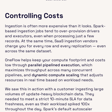
Controlling Costs
Ingestion is often more expensive than it looks. Spark-
based ingestion jobs tend to over-provision drivers
and executors, even when processing just a few
records. At the same time, SaaS ingestion vendors
charge you for every row and every replication — even
across the same dataset.
OneFlow helps keep your compute footprint and costs
low through
parallel pipelined execution
, which
maximizes throughput across many concurrent
pipelines, and
dynamic compute scaling
that adjusts
resources in real time based on workload needs.
We saw this in action with a customer ingesting large
volumes of update-heavy blockchain data. They
needed to meet a strict 10-minute SLA for data
freshness, even as their workload spiked 100x
throughout the day. Spark’s default autoscaler