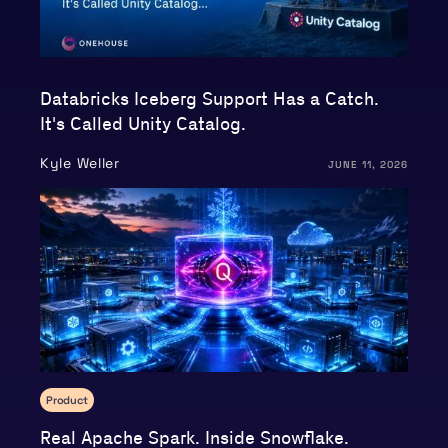
Databricks Iceberg Support Has a Catch.
It's Called Unity Catalog.
Kyle Weller
JUNE 11, 2026
Product
Real Apache Spark. Inside Snowflake.