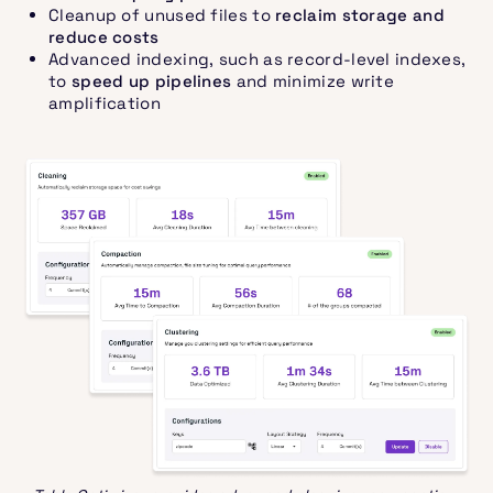
Cleanup of unused files to
reclaim storage and
reduce costs
Advanced indexing, such as record-level indexes,
to
speed up pipelines
and minimize write
amplification