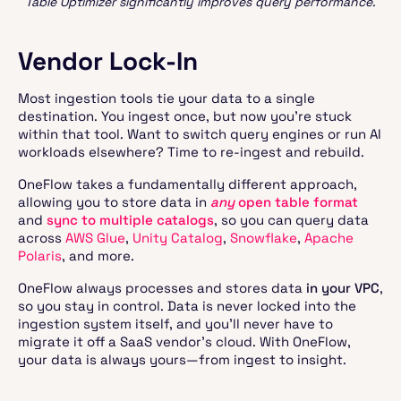
Table Optimizer significantly improves query performance.
Vendor Lock-In
Most ingestion tools tie your data to a single
destination. You ingest once, but now you’re stuck
within that tool. Want to switch query engines or run AI
workloads elsewhere? Time to re-ingest and rebuild.
OneFlow takes a fundamentally different approach,
allowing you to store data in
any
open table format
and
sync to multiple catalogs
, so you can query data
across
AWS Glue
,
Unity Catalog
,
Snowflake
,
Apache
Polaris
, and more.
OneFlow always processes and stores data
in your VPC
,
so you stay in control. Data is never locked into the
ingestion system itself, and you’ll never have to
migrate it off a SaaS vendor’s cloud. With OneFlow,
your data is always yours—from ingest to insight.