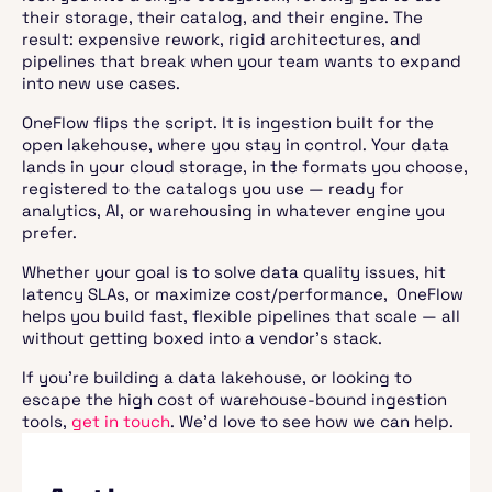
their storage, their catalog, and their engine. The
result: expensive rework, rigid architectures, and
pipelines that break when your team wants to expand
into new use cases.
OneFlow flips the script. It is ingestion built for the
open lakehouse, where you stay in control. Your data
lands in your cloud storage, in the formats you choose,
registered to the catalogs you use — ready for
analytics, AI, or warehousing in whatever engine you
prefer.
Whether your goal is to solve data quality issues, hit
latency SLAs, or maximize cost/performance, OneFlow
helps you build fast, flexible pipelines that scale — all
without getting boxed into a vendor’s stack.
If you’re building a data lakehouse, or looking to
escape the high cost of warehouse-bound ingestion
tools,
get in touch
. We’d love to see how we can help.