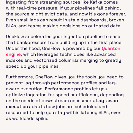
Ingesting from streaming sources like Kafka comes
with real-time pressure. If your pipelines fall behind,
the source might evict data, and now it’s gone forever.
Even small lags can result in stale dashboards, broken
SLAs, and teams making decisions on outdated data.
OneFlow accelerates your ingestion pipeline to ease
that backpressure from building up in the first place.
Under the hood, OneFlow is powered by our
Quanton
engine
, which leverages techniques like advanced
indexes and vectorized columnar merging to greatly
speed up your pipelines.
Furthermore, OneFlow gives you the tools you need to
prevent lag through performance profiles and lag-
aware execution.
Performance profiles
let you
optimize ingestion for speed or efficiency, depending
on the needs of downstream consumers.
Lag-aware
execution
adapts how jobs are scheduled and
resourced to help you stay within latency SLAs, even
as workloads spike.