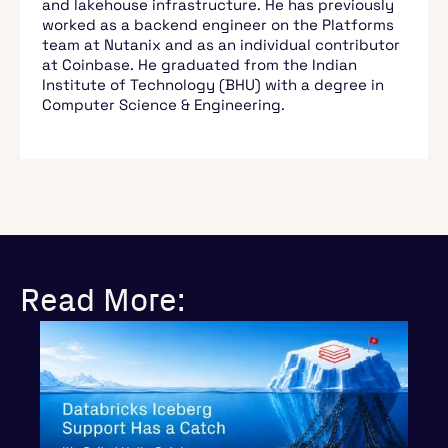
and lakehouse infrastructure. He has previously
worked as a backend engineer on the Platforms
team at Nutanix and as an individual contributor
at Coinbase. He graduated from the Indian
Institute of Technology (BHU) with a degree in
Computer Science & Engineering.
Read More: