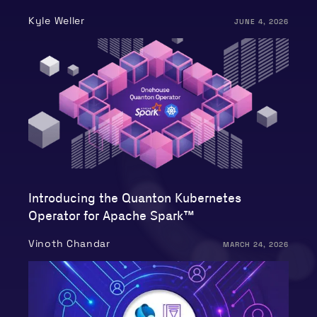
Kyle Weller
JUNE 4, 2026
Introducing the Quanton Kubernetes
Operator for Apache Spark™
Vinoth Chandar
MARCH 24, 2026