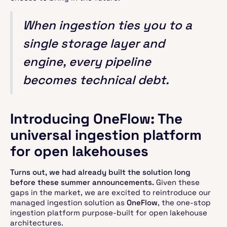
When ingestion ties you to a
single storage layer and
engine, every pipeline
becomes technical debt.
Introducing OneFlow: The
universal ingestion platform
for open lakehouses
Turns out, we had already built the solution long
before these summer announcements.
Given these
gaps in the market, we are excited to reintroduce our
managed ingestion solution as
OneFlow
, the one-stop
ingestion platform purpose-built for open lakehouse
architectures.