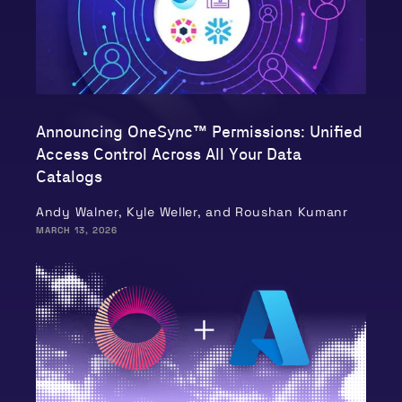
Announcing OneSync™ Permissions: Unified
Access Control Across All Your Data
Catalogs
Andy Walner, Kyle Weller, and Roushan Kumanr
MARCH 13, 2026