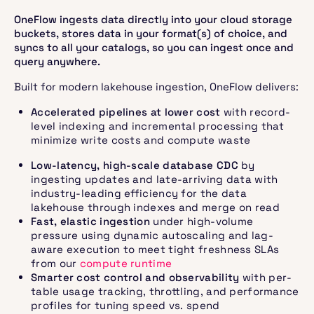
OneFlow ingests data directly into your cloud storage
buckets, stores data in your format(s) of choice, and
syncs to all your catalogs, so you can ingest once and
query anywhere.
Built for modern lakehouse ingestion, OneFlow delivers:
Accelerated pipelines at lower cost
with record-
level indexing and incremental processing that
minimize write costs and compute waste
Low-latency, high-scale database CDC
by
ingesting updates and late-arriving data with
industry-leading efficiency for the data
lakehouse through indexes and merge on read
Fast, elastic ingestion
under high-volume
pressure using dynamic autoscaling and lag-
aware execution to meet tight freshness SLAs
from our
compute runtime
Smarter cost control and observability
with per-
table usage tracking, throttling, and performance
profiles for tuning speed vs. spend