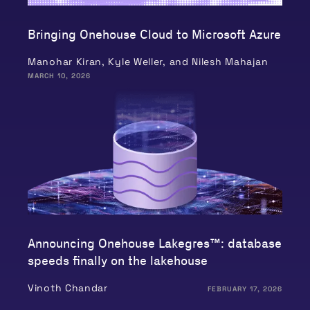
Bringing Onehouse Cloud to Microsoft Azure
Manohar Kiran, Kyle Weller, and Nilesh Mahajan
MARCH 10, 2026
Announcing Onehouse Lakegres™: database
speeds finally on the lakehouse
Vinoth Chandar
FEBRUARY 17, 2026