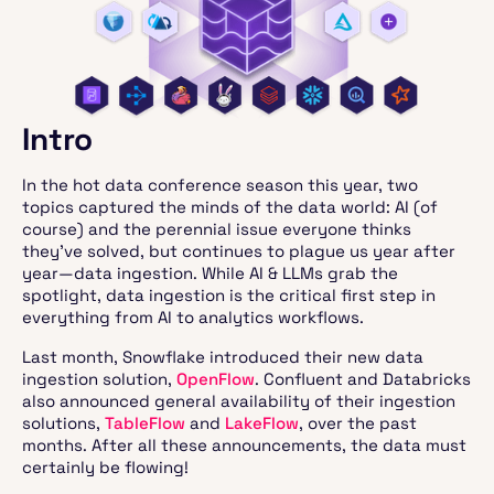
Intro
In the hot data conference season this year, two
topics captured the minds of the data world: AI (of
course) and the perennial issue everyone thinks
they’ve solved, but continues to plague us year after
year—data ingestion. While AI & LLMs grab the
spotlight, data ingestion is the critical first step in
everything from AI to analytics workflows.
Last month, Snowflake introduced their new data
ingestion solution,
OpenFlow
. Confluent and Databricks
also announced general availability of their ingestion
solutions,
TableFlow
and
LakeFlow
, over the past
months. After all these announcements, the data must
certainly be flowing!