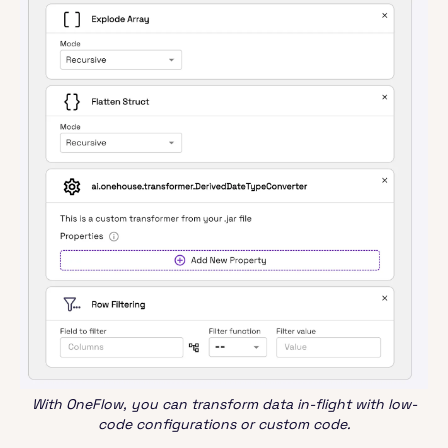
With OneFlow, you can transform data in-flight with low-
code configurations or custom code.