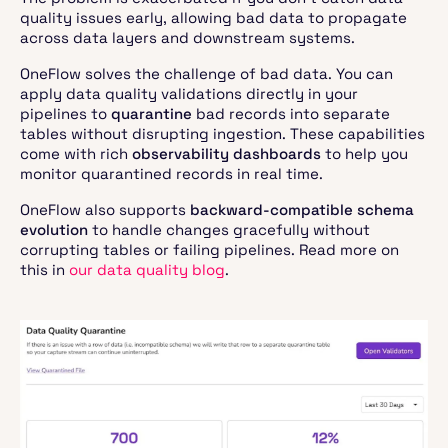
quality issues early, allowing bad data to propagate
across data layers and downstream systems.
OneFlow solves the challenge of bad data. You can
apply data quality validations directly in your
pipelines to
quarantine
bad records into separate
tables without disrupting ingestion. These capabilities
come with rich
observability dashboards
to help you
monitor quarantined records in real time.
OneFlow also supports
backward-compatible schema
evolution
to handle changes gracefully without
corrupting tables or failing pipelines. Read more on
this in
our data quality blog
.