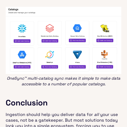
OneSync™ multi-catalog sync makes it simple to make data
accessible to a number of popular catalogs.
Conclusion
Ingestion should help you deliver data for
all
your use
cases, not be a gatekeeper. But most solutions today
lock you into a single ecosystem, forcing you to use