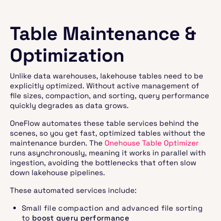
Table Maintenance &
Optimization
Unlike data warehouses, lakehouse tables need to be
explicitly optimized. Without active management of
file sizes, compaction, and sorting, query performance
quickly degrades as data grows.
OneFlow automates these table services behind the
scenes, so you get fast, optimized tables without the
maintenance burden. The
Onehouse Table Optimizer
runs asynchronously, meaning it works in parallel with
ingestion, avoiding the bottlenecks that often slow
down lakehouse pipelines.
These automated services include:
Small file compaction and advanced file sorting
to
boost query performance