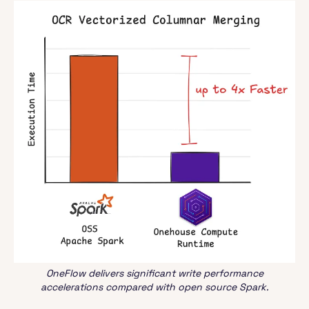
OneFlow delivers significant write performance
accelerations compared with open source Spark.