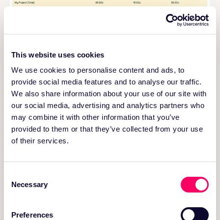
This website uses cookies
Get detailed cluster cost insights with OneFlow.
We use cookies to personalise content and ads, to
provide social media features and to analyse our traffic.
Late Arriving & Mutable Data
We also share information about your use of our site with
our social media, advertising and analytics partners who
The lakehouse is built on immutable storage. That’s
may combine it with other information that you’ve
great for scale and cost, but it means handling
provided to them or that they’ve collected from your use
updates and late-arriving records is harder than in
of their services.
traditional databases or warehouses.
While most lakehouse storage formats and platforms
involve costly data rewrites when records are
Consent
updated, OneFlow leverages a
Merge on Read
Necessary
Selection
approach to
minimize data rewrites
and efficiently
handle updates or late arriving events. Index-based
incremental processing
further reduces
write
Preferences