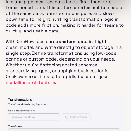
In many pipelines, raw data lands first, then gets
transformed later. This pattern creates multiple copies
of the same data, burns extra compute, and slows
down time to insight. Writing transformation logic in
code adds more friction, making it harder for teams to
quickly land usable data.
With OneFlow, you can
transform data in-flight
—
clean, model, and write directly to object storage in a
single step. Define transformations using low-code
configs or custom code, depending on your needs.
Whether you’re flattening nested schemas,
standardizing types, or applying business logic,
OneFlow makes it easy to rapidly build out your
medallion architecture
.