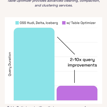
Table Optimizer provides advanced cleaning, compaction,
and clustering services.