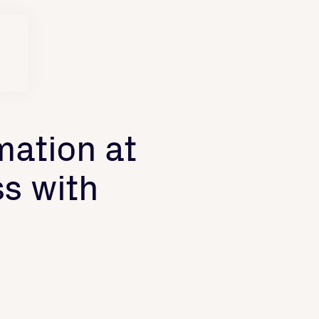
mation at
s with