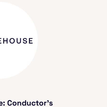
e: Conductor's