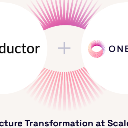
cture Transformation at Scal