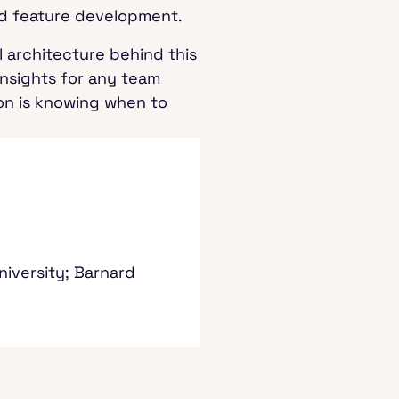
and feature development.
 architecture behind this
 insights for any team
ion is knowing when to
niversity; Barnard