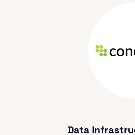
Data Infrastru