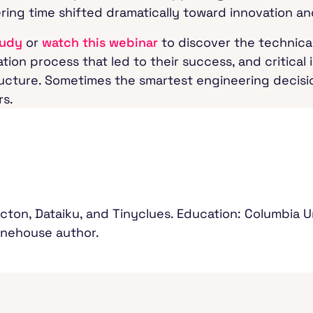
ering time shifted dramatically toward innovation 
tudy
or
watch this webinar
to discover the technical
tion process that led to their success, and critical
tructure. Sometimes the smartest engineering decis
rs.
cton, Dataiku, and Tinyclues. Education: Columbia U
Onehouse author.