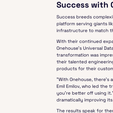
Success with
Success breeds complexit
platform serving giants li
infrastructure to match t
With their continued exp
Onehouse's Universal Data
transformation was impres
their talented engineeri
products for their custo
"With Onehouse, there's a
Emil Emilov, who led the t
you're better off using i
dramatically improving it
The results speak for th