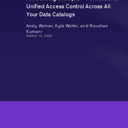
Unified Access Control Across All
Your Data Catalogs
Andy Walner, Kyle Weller, and Roushan
Kumanr
MARCH 13, 2026