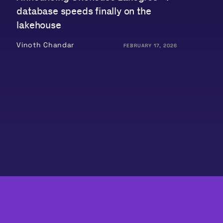
database speeds finally on the
lakehouse
Vinoth Chandar
FEBRUARY 17, 2026