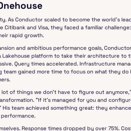
 Onehouse
y. As Conductor scaled to become the world's lea
ke Citibank and Visa, they faced a familiar challenge:
heir rapid growth.
ansion and ambitious performance goals, Conductor
 Lakehouse platform to take their architecture to t
sive. Query times accelerated. Infrastructure mana
ng team gained more time to focus on what they do 
mers.
 lot of things we don't have to figure out anymore,"
ransformation. "If it's managed for you and configur
t." His team achieved something great: they enhance
s performance.
emselves. Response times dropped by over 75%. Co