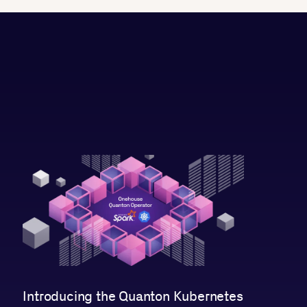
Introducing the Quanton Kubernetes