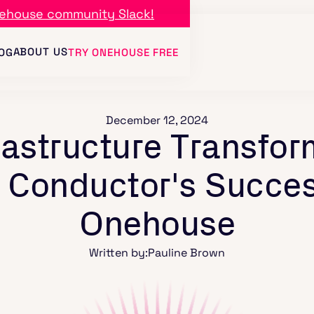
ehouse community Slack!
ABOUT US
OG
TRY ONEHOUSE FREE
December 12, 2024
rastructure Transfor
: Conductor's Succes
Onehouse
Written by:
Pauline Brown