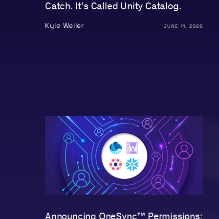
Catch. It's Called Unity Catalog.
Kyle Weller
JUNE 11, 2026
Announcing OneSync™ Permissions: