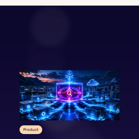
Product