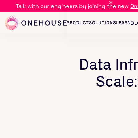
Talk with our engineers by joining the new
On
PRODUCT
SOLUTIONS
LEARN
BL
Data Inf
Scale