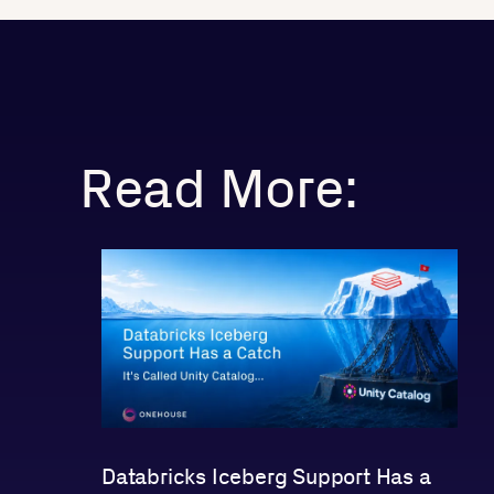
Read More:
Databricks Iceberg Support Has a