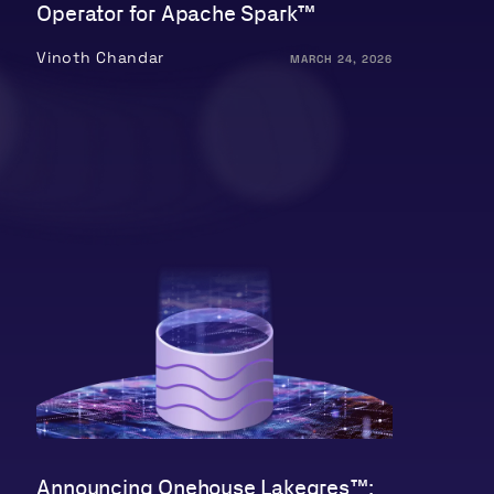
Operator for Apache Spark™
Vinoth Chandar
MARCH 24, 2026
Announcing Onehouse Lakegres™: