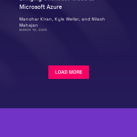
Microsoft Azure
Manohar Kiran, Kyle Weller, and Nilesh
Mahajan
MARCH 10, 2026
LOAD MORE