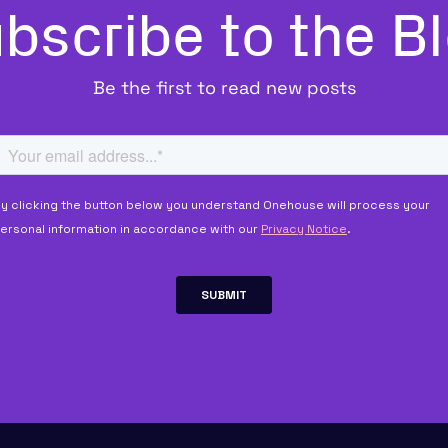
bscribe to the B
Be the first to read new posts