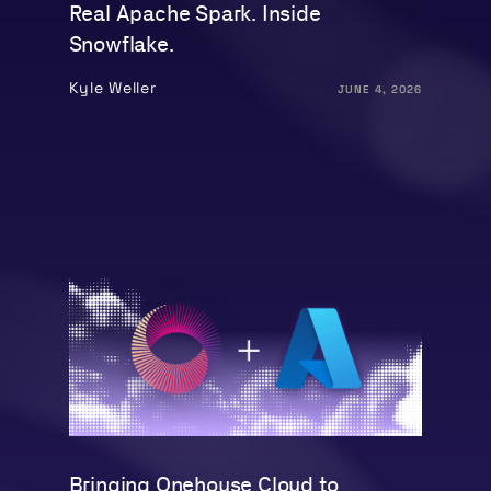
Real Apache Spark. Inside
Snowflake.
Kyle Weller
JUNE 4, 2026
Bringing Onehouse Cloud to