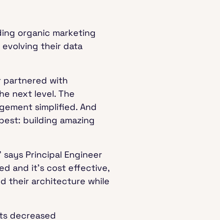
ding organic marketing
 evolving their data
 partnered with
he next level. The
gement simplified. And
best: building amazing
 says Principal Engineer
ed and it's cost effective,
d their architecture while
sts decreased