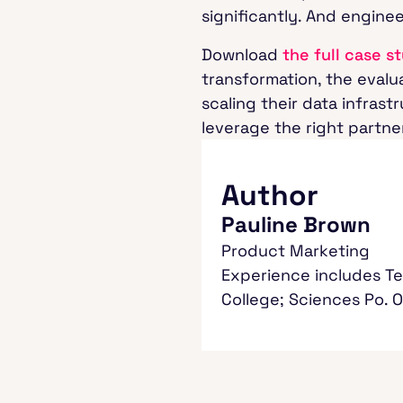
significantly. And engine
Download
the full case s
transformation, the evalua
scaling their data infras
leverage the right partne
Author
Pauline Brown
Product Marketing
Experience includes Te
College; Sciences Po. 