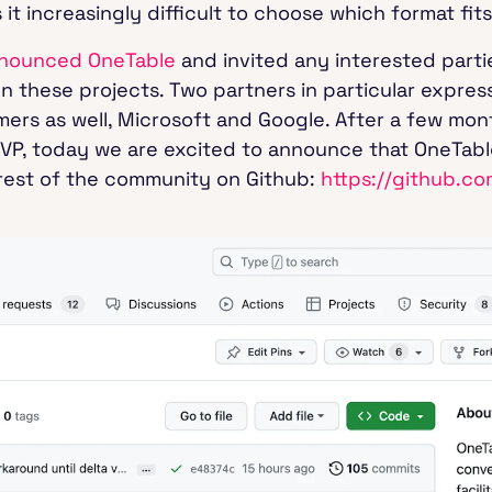
t increasingly difficult to choose which format fits
nounced OneTable
and invited any interested parti
 these projects. Two partners in particular expres
rs as well, Microsoft and Google. After a few mont
MVP, today we are excited to announce that OneTab
e rest of the community on Github:
https://github.c