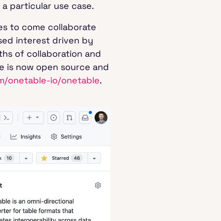
 a particular use case.
es to come collaborate
sed interest driven by
hs of collaboration and
le is now open source and
om/onetable-io/onetable
.