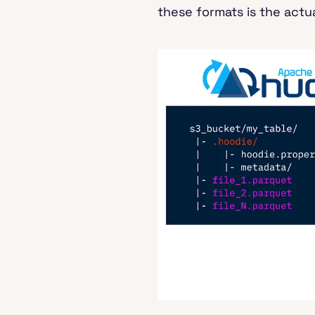
these formats is the actua