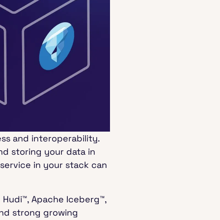
ss and interoperability.
d storing your data in
service in your stack can
e Hudi™, Apache Iceberg™,
and strong growing