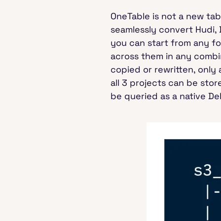
OneTable is not a new tab
seamlessly convert Hudi, 
you can start from any f
across them in any combin
copied or rewritten, onl
all 3 projects can be sto
be queried as a native Del