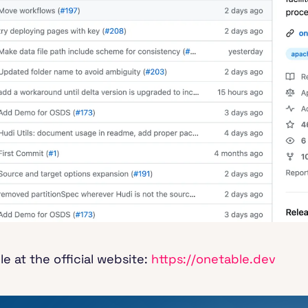
 at the official website:
https://onetable.dev