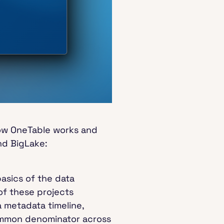
how OneTable works and
nd BigLake:
basics of the data
of these projects
a metadata timeline,
 common denominator across