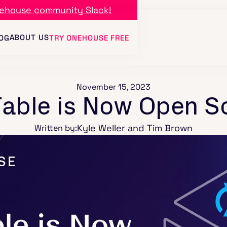
ehouse community Slack!
ABOUT US
OG
TRY ONEHOUSE FREE
November 15, 2023
able is Now Open S
Kyle Weller and Tim Brown
Written by: