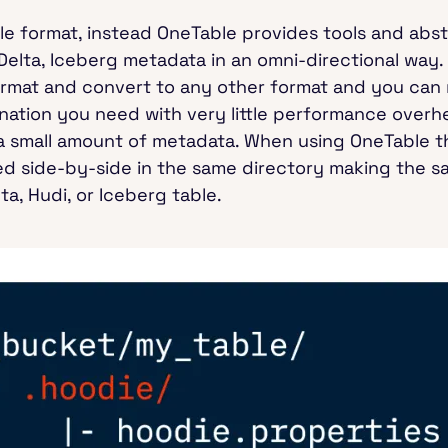
le format, instead OneTable provides tools and abs
Delta, Iceberg metadata in an omni-directional way
ormat and convert to any other format and you can 
ation you need with very little performance overhe
y a small amount of metadata. When using OneTable 
red side-by-side in the same directory making the sa
ta, Hudi, or Iceberg table.