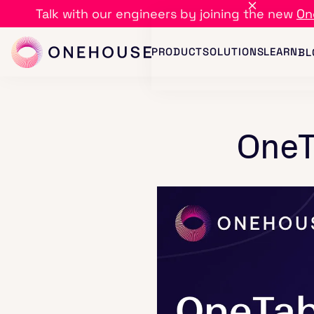
Talk with our engineers by joining the new
On
PRODUCT
SOLUTIONS
LEARN
BL
OneT