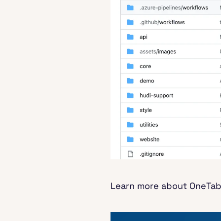
Learn more about OneTable