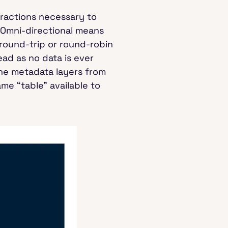
tractions necessary to
. Omni-directional means
round-trip or round-robin
ad as no data is ever
the metadata layers from
me “table” available to