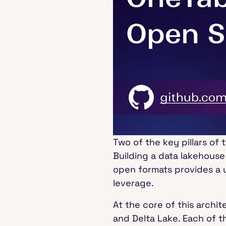
Two of the key pillars of
Building a data lakehouse
open formats provides a u
leverage.
At the core of this archi
and Delta Lake. Each of t