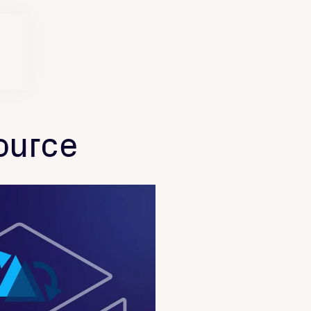
ource