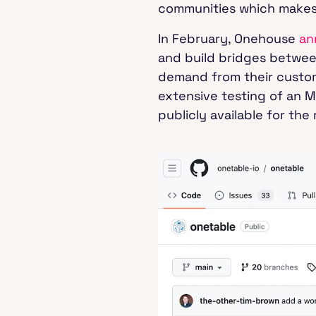
communities which makes i
In February, Onehouse
an
and build bridges between
demand from their custome
extensive testing of an 
publicly available for th