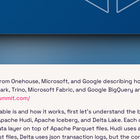
from Onehouse, Microsoft, and Google describing 
rk, Trino, Microsoft Fabric, and Google BigQuery a
ummit.com/
le is and how it works, first let’s understand the 
Apache Hudi, Apache Iceberg, and Delta Lake. Each 
ta layer on top of Apache Parquet files. Hudi uses 
t files, Delta uses json transaction logs, but the