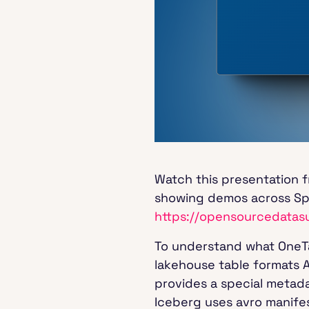
Watch this presentation 
showing demos across Spa
https://opensourcedatas
To understand what OneTab
lakehouse table formats 
provides a special metada
Iceberg uses avro manifes