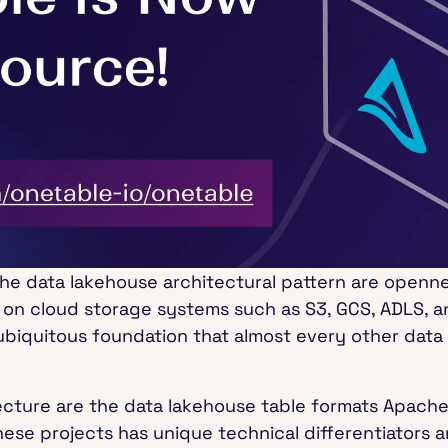
 the data lakehouse architectural pattern are openne
 on cloud storage systems such as S3, GCS, ADLS, an
biquitous foundation that almost every other data 
tecture are the data lakehouse table formats Apach
hese projects has unique technical differentiators 