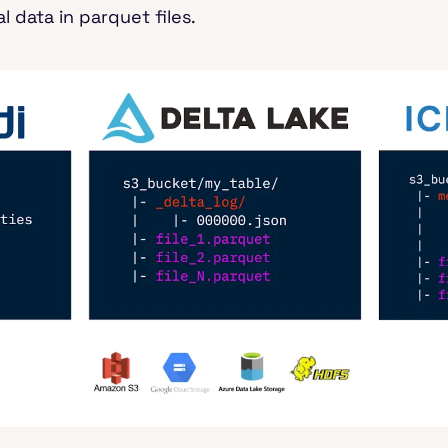
l data in parquet files.