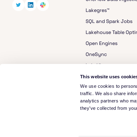
Lakegres™
SQL and Spark Jobs
Lakehouse Table Opti
Open Engines
OneSync
LakeView
Cost Analyzer for Ap
This website uses cookie
We use cookies to personal
Apache Hudi
traffic. We also share info
Apache XTable
analytics partners who may
they’ve collected from your
Security
We use cookies and analytics, including Google Analytics and HubSpot,
© 2026 Onehouse. All rights reserved.