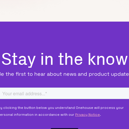
Stay in the know
Be the first to hear about news and product update