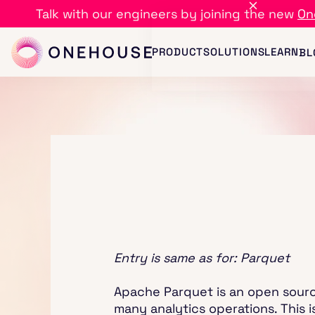
Talk with our engineers by joining the new
On
PRODUCT
SOLUTIONS
LEARN
BL
Entry is same as for: Parquet
Apache Parquet is an open source
many analytics operations. This i