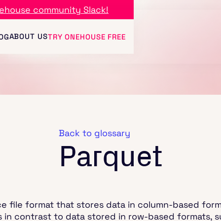
ehouse community Slack!
ABOUT US
OG
TRY ONEHOUSE FREE
Back to glossary
Parquet
 file format that stores data in column-based forma
s in contrast to data stored in row-based formats, s