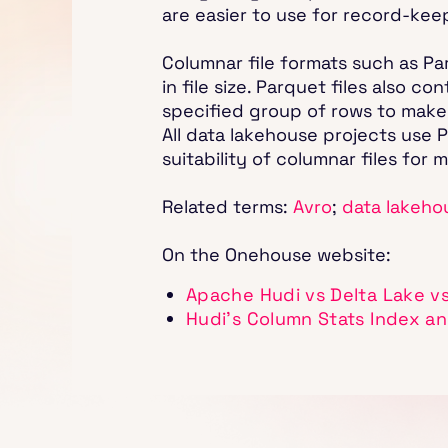
are easier to use for record-kee
Columnar file formats such as Pa
in file size. Parquet files also 
specified group of rows to make 
All data lakehouse projects use P
suitability of columnar files for
Related terms:
Avro
;
data lakeho
On the Onehouse website:
Apache Hudi vs Delta Lake v
Hudi's Column Stats Index an