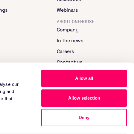
ngs
Webinars
ABOUT ONEHOUSE
Company
In the news
Careers
Contact us
Allow all
alyse our
ing and
Allow selection
r that
Deny
nd Cookie Notice.