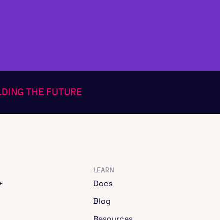
ILDING THE FUTURE
LEARN
+
Docs
Blog
Resources