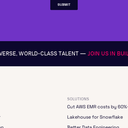
IVERSE, WORLD-CLASS TALENT —
JOIN US IN BU
SOLUTIONS
Cut AWS EMR costs by 60%
r
Lakehouse for Snowflake
on
Better Data Engineering