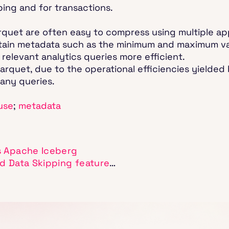
ping and for transactions.
rquet are often easy to compress using multiple ap
contain metadata such as the minimum and maximum va
relevant analytics queries more efficient.
arquet, due to the operational efficiencies yielded b
 many queries.
use
;
metadata
s Apache Iceberg
d Data Skipping feature
…