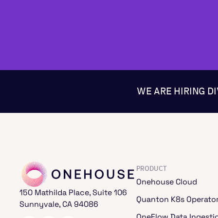
WE ARE HIRING D
PRODUCT
Onehouse Cloud
150 Mathilda Place, Suite 106
Quanton K8s Operato
Sunnyvale, CA 94086
OneFlow Data Ingesti