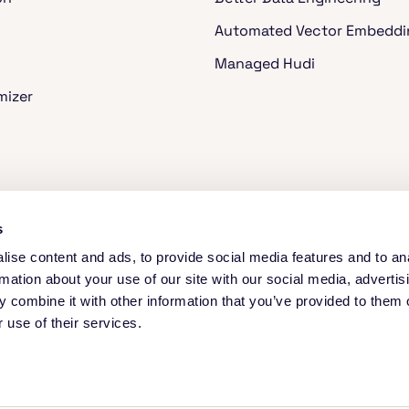
Automated Vector Embeddi
Managed Hudi
mizer
ache Spark™
s
ise content and ads, to provide social media features and to an
rmation about your use of our site with our social media, advertis
 combine it with other information that you’ve provided to them o
 use of their services.
 to understand website traffic and improve the site. See our Privacy Notice a