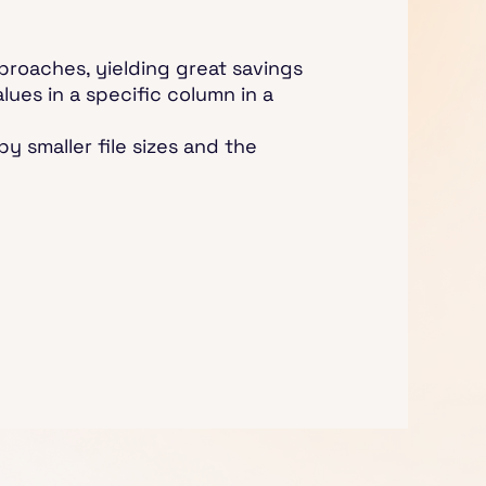
proaches, yielding great savings
lues in a specific column in a
y smaller file sizes and the