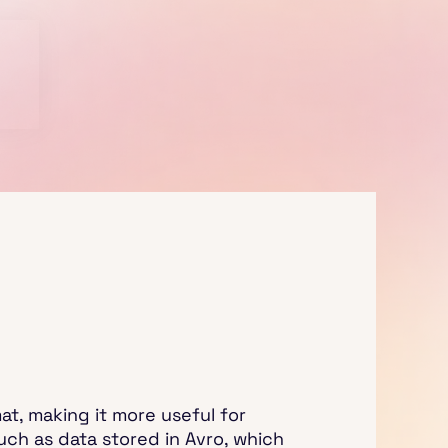
t, making it more useful for
uch as data stored in Avro, which