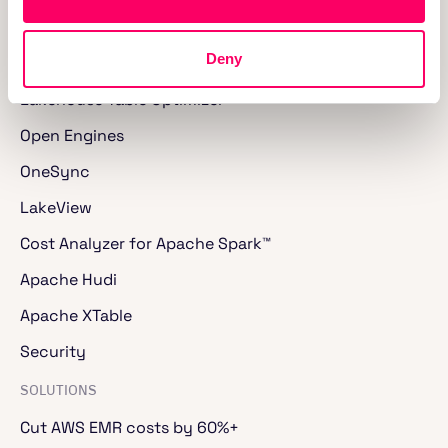
Lakegres™
Deny
SQL and Spark Jobs
Lakehouse Table Optimizer
Open Engines
OneSync
LakeView
Cost Analyzer for Apache Spark™
Apache Hudi
Apache XTable
Security
SOLUTIONS
Cut AWS EMR costs by 60%+