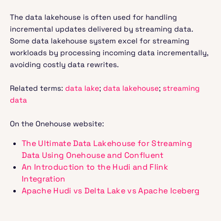
The data lakehouse is often used for handling
incremental updates delivered by streaming data.
Some data lakehouse system excel for streaming
workloads by processing incoming data incrementally,
avoiding costly data rewrites.
Related terms:
data lake
;
data lakehouse
;
streaming
data
On the Onehouse website:
The Ultimate Data Lakehouse for Streaming
Data Using Onehouse and Confluent
An Introduction to the Hudi and Flink
Integration
Apache Hudi vs Delta Lake vs Apache Iceberg