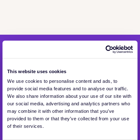
Stay in the know
Be the first to hear about news and product updates
This website uses cookies
We use cookies to personalise content and ads, to
provide social media features and to analyse our traffic.
We also share information about your use of our site with
our social media, advertising and analytics partners who
may combine it with other information that you’ve
provided to them or that they’ve collected from your use
of their services.