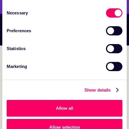
Consent
Necessary
Selection
WE ARE HIRING DIVERSE, WORLD-CLASS
Preferences
TALENT —
JOIN US IN BUILDING THE FUTURE
Statistics
Marketing
150 Mathilda Place, Suite 106 Sunnyvale, CA 94086
Show details
PRODUCT
Onehouse Cloud
Allow all
Quanton K8s Operator
OneFlow Data Ingestion
Allow selection