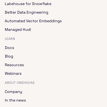
Lakehouse for Snowflake
Better Data Engineering
Automated Vector Embeddings
Managed Hudi
LEARN
Docs
Blog
Resources
Webinars
ABOUT ONEHOUSE
Company
In the news