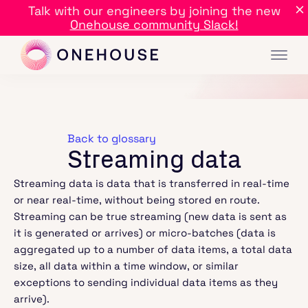
Talk with our engineers by joining the new
Onehouse community Slack!
Back to glossary
Streaming data
Streaming data is data that is transferred in real-time
or near real-time, without being stored en route.
Streaming can be true streaming (new data is sent as
it is generated or arrives) or micro-batches (data is
aggregated up to a number of data items, a total data
size, all data within a time window, or similar
exceptions to sending individual data items as they
arrive).