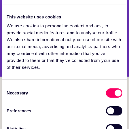
This website uses cookies
We use cookies to personalise content and ads, to
provide social media features and to analyse our traffic.
We also share information about your use of our site with
our social media, advertising and analytics partners who
may combine it with other information that you’ve
provided to them or that they’ve collected from your use
of their services.
Consent
Necessary
Selection
150 Mathilda Place, Suite 106 Sunnyvale, CA 94086
Preferences
PRODUCT
Statistics