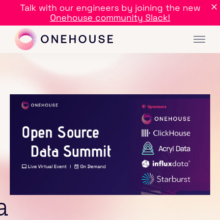
Talk with our engineers by joining the new
Onehouse community Slack!
a