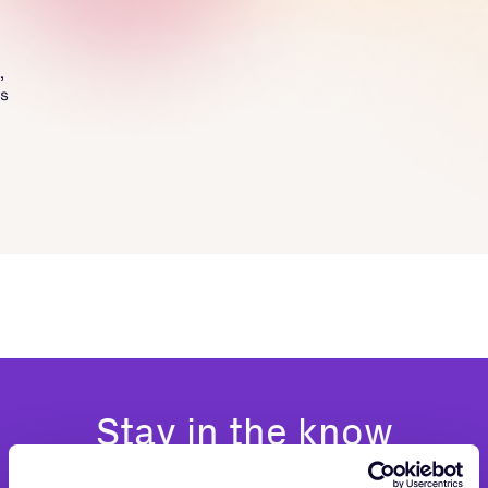
,
ss
Stay in the know
Be the first to hear about news and product updates