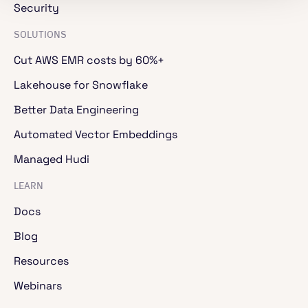
Security
SOLUTIONS
Cut AWS EMR costs by 60%+
Lakehouse for Snowflake
Better Data Engineering
Automated Vector Embeddings
Managed Hudi
LEARN
Docs
Blog
Resources
Webinars