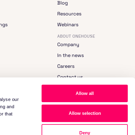
Blog
Resources
ngs
Webinars
ABOUT ONEHOUSE
Company
In the news
Careers
Contact us
Allow all
alyse our
ing and
Allow selection
r that
Deny