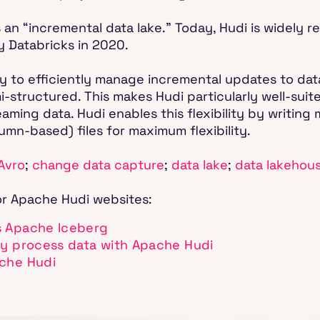
 an “incremental data lake.” Today, Hudi is widely r
y Databricks in 2020.
lity to efficiently manage incremental updates to dat
i-structured. This makes Hudi particularly well-sui
ing data. Hudi enables this flexibility by writing 
mn-based) files for maximum flexibility.
Avro
;
change data capture
;
data lake
;
data lakehou
or Apache Hudi websites:
s Apache Iceberg
ly process data with Apache Hudi
ache Hudi