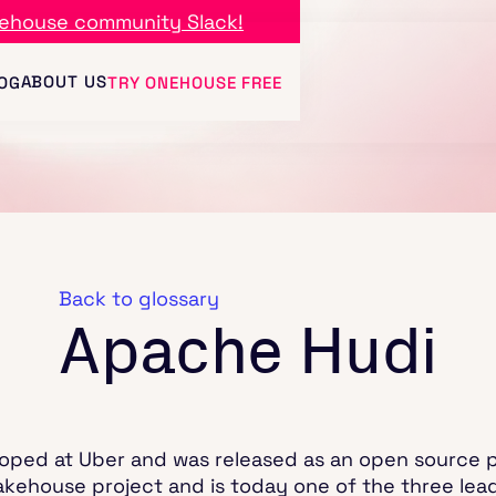
ehouse community Slack!
ABOUT US
OG
TRY ONEHOUSE FREE
Back to glossary
Apache Hudi
oped at Uber and was released as an open source pr
lakehouse project and is today one of the three lea