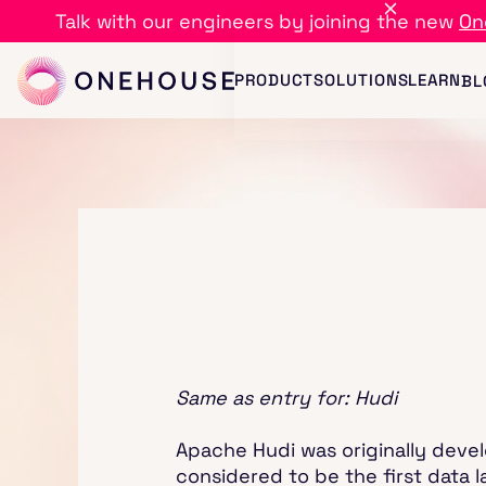
Talk with our engineers by joining the new
On
PRODUCT
SOLUTIONS
LEARN
BL
Same as entry for: Hudi
Apache Hudi was originally devel
considered to be the first data 