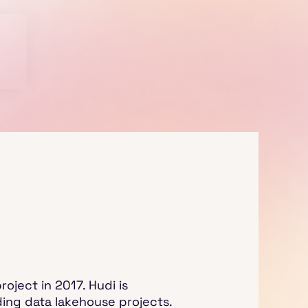
oject in 2017. Hudi is
ding data lakehouse projects.