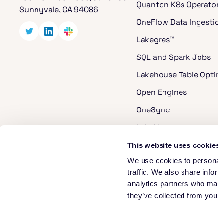
Quanton K8s Operato
Sunnyvale, CA 94086
OneFlow Data Ingesti
Lakegres™
SQL and Spark Jobs
Lakehouse Table Opti
Open Engines
OneSync
LakeView
Cost Analyzer for Ap
This website uses cookie
We use cookies to personal
Apache Hudi
traffic. We also share info
Apache XTable
analytics partners who may
they’ve collected from your
Security