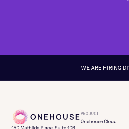
WE ARE HIRING D
PRODUCT
Onehouse Cloud
150 Mathilda Place, Suite 106