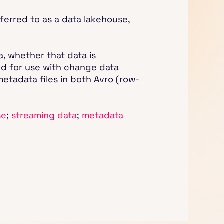
eferred to as a data lakehouse,
a, whether that data is
ted for use with change data
metadata files in both Avro (row-
se
;
streaming data
;
metadata