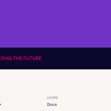
ILDING THE FUTURE
LEARN
+
Docs