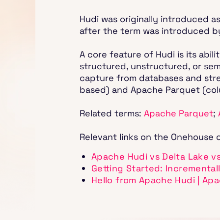
Hudi was originally introduced as
after the term was introduced b
A core feature of Hudi is its abi
structured, unstructured, or sem
capture from databases and stream
based) and Apache Parquet (colu
Related terms:
Apache Parquet
;
Relevant links on the Onehouse 
Apache Hudi vs Delta Lake v
Getting Started: Incremental
Hello from Apache Hudi | Ap