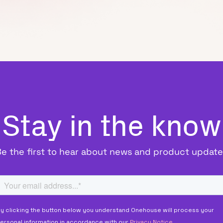
Stay in the know
Be the first to hear about news and product update