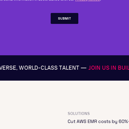
IVERSE, WORLD-CLASS TALENT —
JOIN US IN BU
SOLUTIONS
Cut AWS EMR costs by 60%