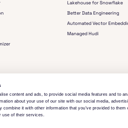
r
Lakehouse for Snowflake
on
Better Data Engineering
Automated Vector Embeddi
Managed Hudi
mizer
ache Spark™
s
ise content and ads, to provide social media features and to an
rmation about your use of our site with our social media, advertis
 combine it with other information that you’ve provided to them o
 use of their services.