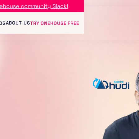
ehouse community Slack!
ABOUT US
OG
TRY ONEHOUSE FREE