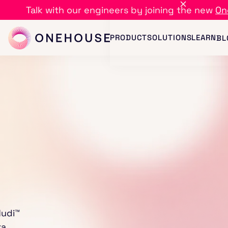
Talk with our engineers by joining the new
On
PRODUCT
SOLUTIONS
LEARN
BL
Hudi™
ta