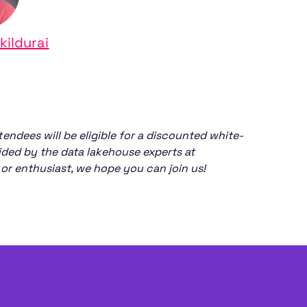
kildurai
tendees will be eligible for a discounted white-
vided by the data lakehouse experts at
or enthusiast, we hope you can join us!