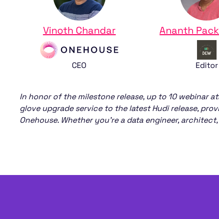
Vinoth Chandar
Ananth Pack
‍CEO
Editor
In honor of the milestone release, up to 10 webinar at
glove upgrade service to the latest Hudi release, pro
Onehouse. Whether you’re a data engineer, architect, 