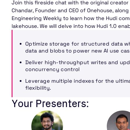
Join this fireside chat with the original creat
Chandar, Founder and CEO of Onehouse, along 
Engineering Weekly to learn how the Hudi com
lakehouse. We will delve into how Hudi 1.0 enab
Optimize storage for structured data w
data and blobs to power new AI use cas
Deliver high-throughput writes and upd
concurrency control
Leverage multiple indexes for the ulti
flexibility.
Your Presenters: