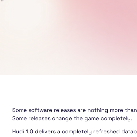
Some software releases are nothing more than
Some releases change the game completely.
Hudi 1.0 delivers a completely refreshed datab