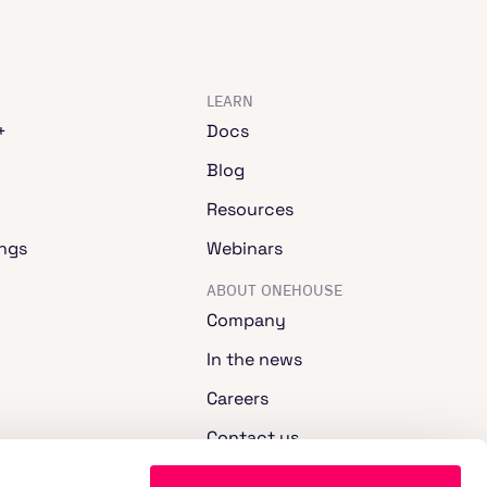
LEARN
+
Docs
Blog
Resources
ngs
Webinars
ABOUT ONEHOUSE
Company
In the news
Careers
Contact us