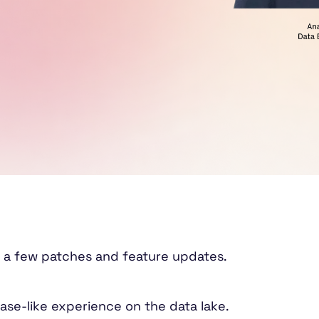
 a few patches and feature updates.
ase-like experience on the data lake.