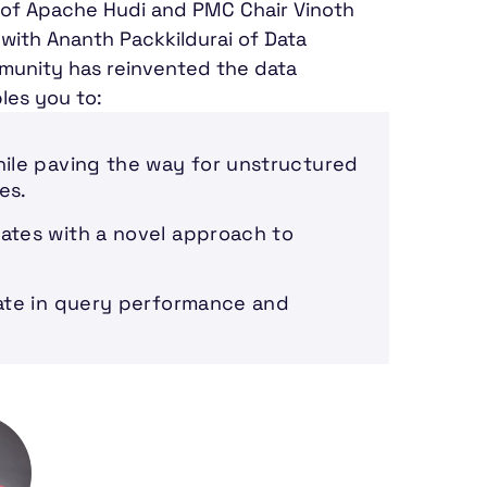
or of Apache Hudi and PMC Chair Vinoth
with Ananth Packkildurai of Data
munity has reinvented the data
les you to:
hile paving the way for unstructured
es.
ates with a novel approach to
mate in query performance and