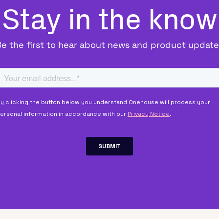
Stay in the know
Be the first to hear about news and product update