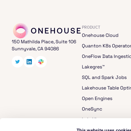
PRODUCT
Onehouse Cloud
150 Mathilda Place, Suite 106
Quanton K8s Operato
Sunnyvale, CA 94086
OneFlow Data Ingesti
Lakegres™
SQL and Spark Jobs
Lakehouse Table Opti
Open Engines
OneSync
LakeView
Cost Analyzer for Ap
This website uses cookie