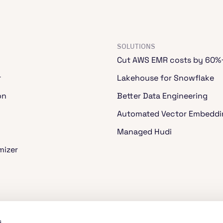
SOLUTIONS
Cut AWS EMR costs by 60%
r
Lakehouse for Snowflake
on
Better Data Engineering
Automated Vector Embeddi
Managed Hudi
mizer
ache Spark™
s