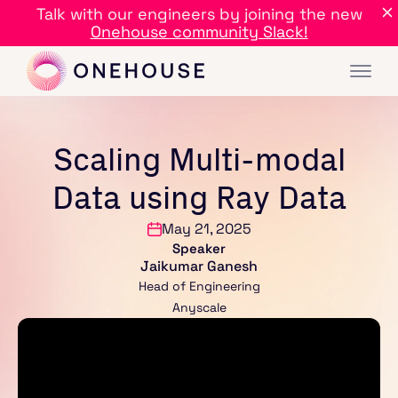
Talk with our engineers by joining the new
Onehouse community Slack!
Scaling Multi-modal
Data using Ray Data
May 21, 2025
Speaker
Jaikumar Ganesh
Head of Engineering
Anyscale