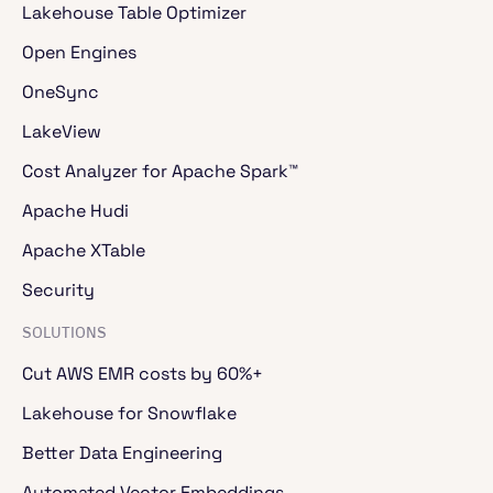
Python.
Lakehouse Table Optimizer
Open Engines
Jaikumar Ganesh
- 00:02:40
OneSync
So the key is that Ray data is a data processing
LakeView
engine. Let's try to understand why. First, there
Cost Analyzer for Apache Spark™
is native data type support built based on MPA
and pandas. We have readers for images, video,
Apache Hudi
audio, and more robust support for accelerators.
GPU-based scheduling, support for TPUs, we
Apache XTable
have optimized GPU input feed. We can handle
CPU-GPU architectures. Because it's built on Ray
Security
core, the popular compute framework, the
operators are stateful. We can do things like
SOLUTIONS
streaming execution to reduce memory pressure.
I'll get into more detail. And there's ecosystem
Cut AWS EMR costs by 60%+
interoperability. We work with all the major data
Lakehouse for Snowflake
sources: Hoodie, Delta, Iceberg, Parquet, Pandas
with PyTorch, TensorFlow, and all the LLM
Better Data Engineering
serving engines. VLF for batch influences. Let's
take a quick sneak peek into the APIs. You have
Automated Vector Embeddings