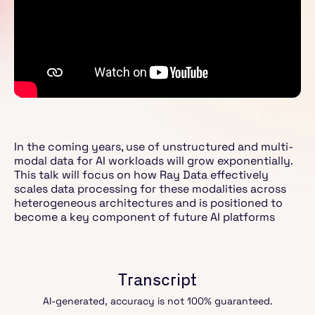
In the coming years, use of unstructured and multi-
modal data for AI workloads will grow exponentially.
This talk will focus on how Ray Data effectively
scales data processing for these modalities across
heterogeneous architectures and is positioned to
become a key component of future AI platforms
Transcript
AI-generated, accuracy is not 100% guaranteed.