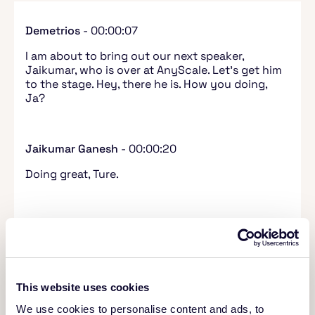
Demetrios
- 00:00:07
I am about to bring out our next speaker,
Jaikumar, who is over at AnyScale. Let's get him
to the stage. Hey, there he is. How you doing,
Ja?
Jaikumar Ganesh
- 00:00:20
Doing great, Ture.
Demetrios
- 00:00:21
I'm good man. I'm excited for your talk. I'm a
huge fan of Ray, so it goes without saying that
I'm looking forward to everything you're about
This website uses cookies
to say. Now I'm bringing your slides onto the
stage and we've got some multi-modal data with
We use cookies to personalise content and ads, to