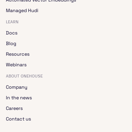
the read and write APIs for your standard
formats, connections with various data
Managed Hudi
repositories.
LEARN
Docs
Jaikumar Ganesh
- 00:03:48
Blog
Then you can do transform operations on them,
map, map batches, etc. And then you have the
Resources
standard consumption APIs to take the data
coming out of the transform. You have the
Webinars
aggregation APIs grouped by max, min, standard,
etc. All the standard ones. And the biggest delta
ABOUT ONEHOUSE
is you have compute APIs. You can determine
Company
number of CPUs, fractional GPUs, how you want
to specify the concurrency. This is where the
In the news
power of Ray actually comes in.
Careers
Contact us
Jaikumar Ganesh
- 00:04:20
So let's take a look at an example computer