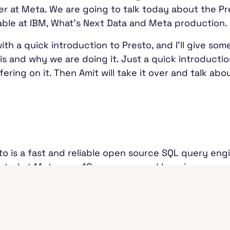
er at Meta. We are going to talk today about the Pr
lable at IBM, What's Next Data and Meta production
rt with a quick introduction to Presto, and I'll give
 is and why we are doing it. Just a quick introducti
ering on it. Then Amit will take it over and talk a
sto is a fast and reliable open source SQL query eng
arted at Meta over 10 years ago and has since expan
, and a few. Look at the numbers here. They're ma
rce. In terms of the ecosystem, it's a distributed SQ
it could be S3, other cloud stores, or just regular 