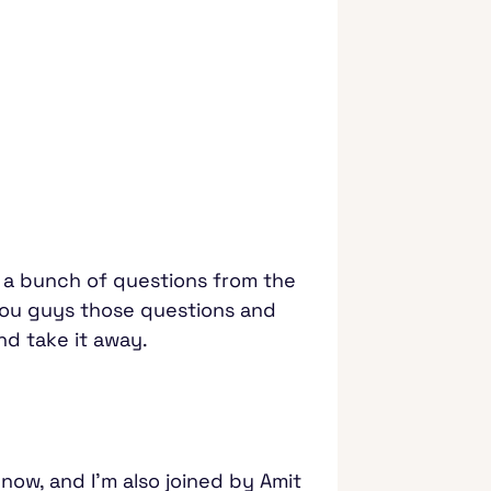
e a bunch of questions from the
 you guys those questions and
and take it away.
 now, and I'm also joined by Amit