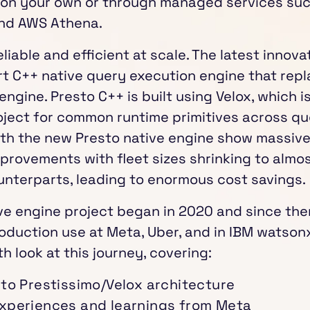
n on your own or through managed services su
nd AWS Athena.
eliable and efficient at scale. The latest innova
art C++ native query execution engine that repl
ngine. Presto C++ is built using Velox, which 
ject for common runtime primitives across qu
th the new Presto native engine show massive
rovements with fleet sizes shrinking to almost
unterparts, leading to enormous cost savings.
ve engine project began in 2020 and since then
oduction use at Meta, Uber, and in IBM watsonx
h look at this journey, covering:
 to Prestissimo/Velox architecture
xperiences and learnings from Meta