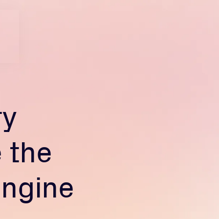
ry
 the
engine