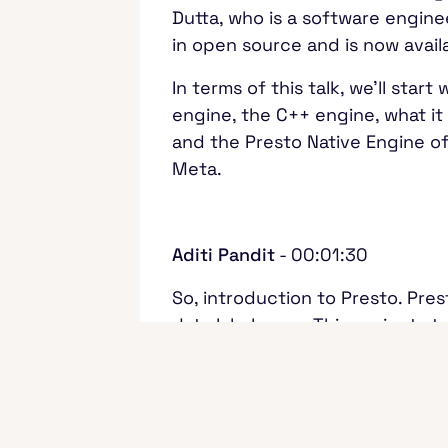
Dutta, who is a software engine
in open source and is now avai
In terms of this talk, we'll sta
engine, the C++ engine, what it
and the Presto Native Engine off
Meta.
Aditi Pandit
- 00:01:30
So, introduction to Presto. Pre
data lakehouse. This project st
companies like Uber, ByteDance
This engine is built in open sou
between the underlying storage, 