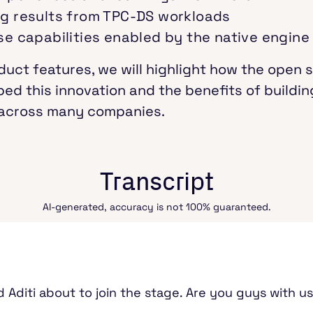
g results from TPC-DS workloads
e capabilities enabled by the native engine
uct features, we will highlight how the open 
d this innovation and the benefits of buildi
y across many companies.
Transcript
AI-generated, accuracy is not 100% guaranteed.
 Aditi about to join the stage. Are you guys with us