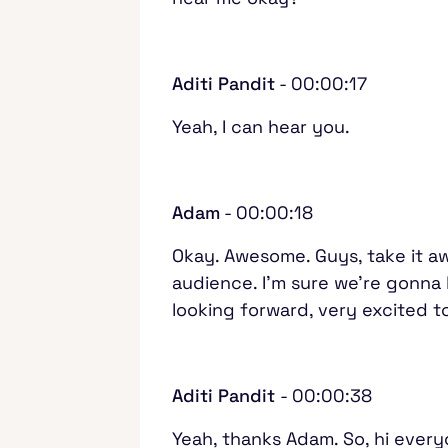
Aditi Pandit
- 00:00:17
Yeah, I can hear you.
Adam
- 00:00:18
Okay. Awesome. Guys, take it aw
audience. I'm sure we're gonna
looking forward, very excited 
Aditi Pandit
- 00:00:38
Yeah, thanks Adam. So, hi everyo