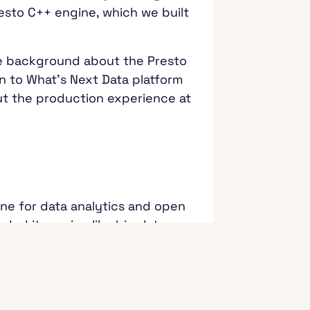
esto C++ engine, which we built
.
 some background about the Presto
on to What's Next Data platform
bout the production experience at
ine for data analytics and open
ded its region like big data
ssive.
L query engine that sits
databases. It's a federated