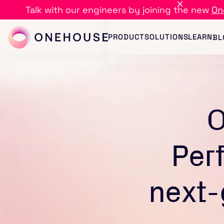
Talk with our engineers by joining the new
On
PRODUCT
SOLUTIONS
LEARN
BL
O
Per
next-