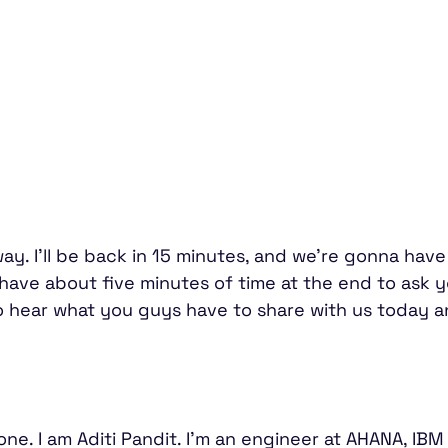
ay. I'll be back in 15 minutes, and we're gonna hav
 have about five minutes of time at the end to ask
to hear what you guys have to share with us today 
ne. I am Aditi Pandit. I'm an engineer at AHANA, IBM