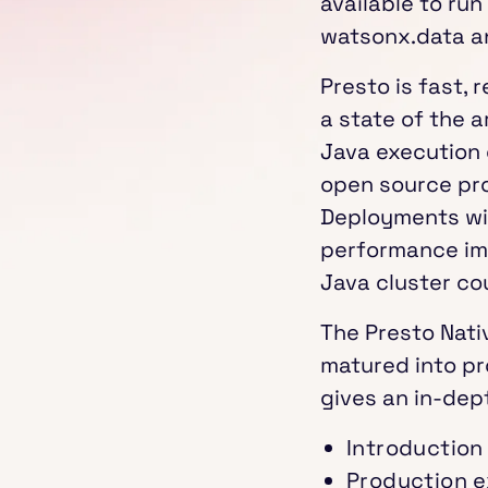
available to ru
watsonx.data a
Presto is fast, r
a state of the 
Java execution e
open source pro
Deployments wi
performance imp
Java cluster co
The Presto Nati
matured into pr
gives an in-dept
Introduction
Production e