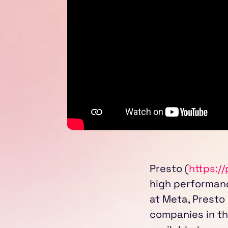
Presto (
https://
high performanc
at Meta, Presto
companies in th