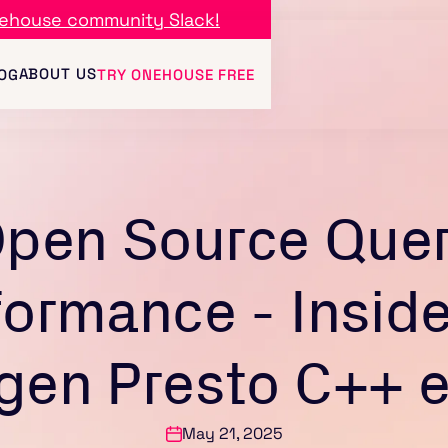
ehouse community Slack!
ABOUT US
OG
TRY ONEHOUSE FREE
pen Source Que
formance - Inside
gen Presto C++ 
May 21, 2025