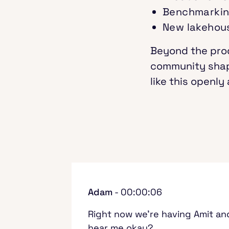
Benchmarkin
New lakehous
Beyond the prod
community shape
like this openl
Adam
- 00:00:06
Right now we're having Amit and
hear me okay?