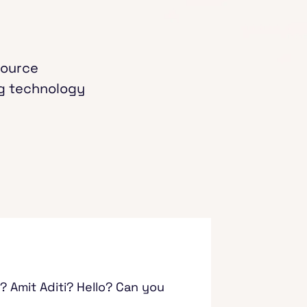
source
ng technology
? Amit Aditi? Hello? Can you