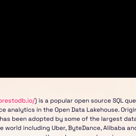
prestodb.io/
) is a popular open source SQL que
e analytics in the Open Data Lakehouse. Origi
 has been adopted by some of the largest dat
e world including Uber, ByteDance, Alibaba and 