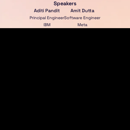
Speakers
Aditi Pandit
Amit Dutta
Principal Engineer
Software Engineer
IBM
Meta