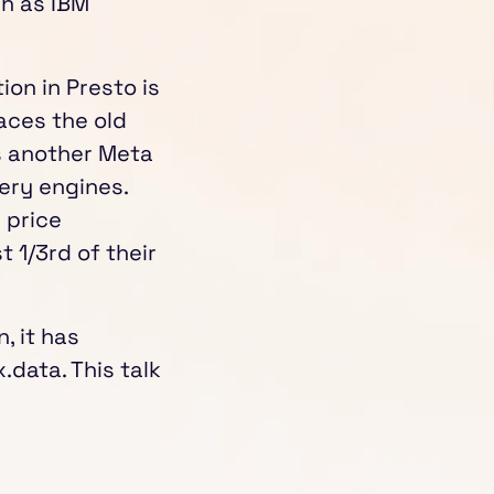
ch as IBM
tion in Presto is
aces the old
is another Meta
ery engines.
 price
 1/3rd of their
, it has
.data. This talk