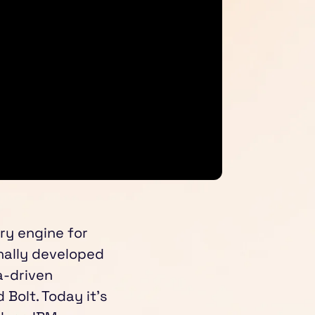
ry engine for
nally developed
a-driven
Bolt. Today it’s