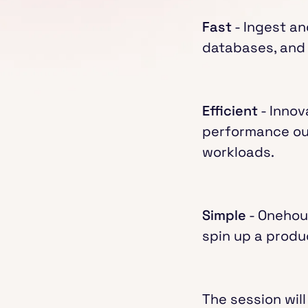
Fast
- Ingest an
databases, and 
Efficient
- Innov
performance out
workloads.
Simple
- Onehous
spin up a produ
The session will