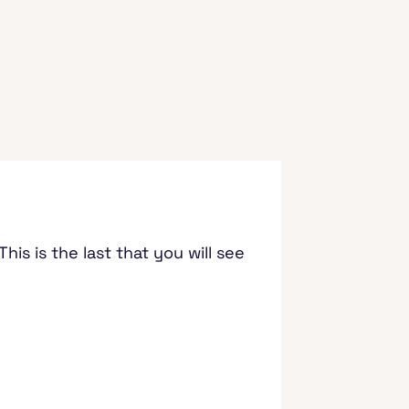
is is the last that you will see