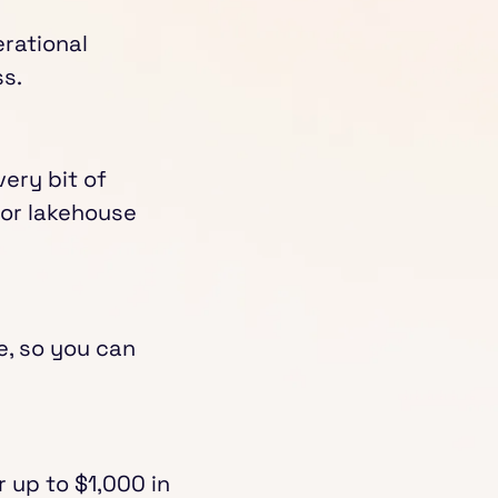
rational
s.
ery bit of
for lakehouse
e, so you can
r up to $1,000 in