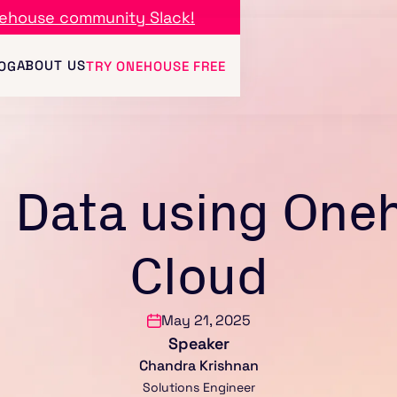
ehouse community Slack!
ABOUT US
OG
TRY ONEHOUSE FREE
 Data using One
Cloud
May 21, 2025
Speaker
Chandra Krishnan
Solutions Engineer