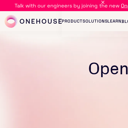
Talk with our engineers by joining the new
On
PRODUCT
SOLUTIONS
LEARN
BL
Open