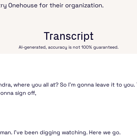
try Onehouse for their organization.
Transcript
AI-generated, accuracy is not 100% guaranteed.
, where you all at? So I'm gonna leave it to you. Th
gonna sign off,
, man. I've been digging watching. Here we go.