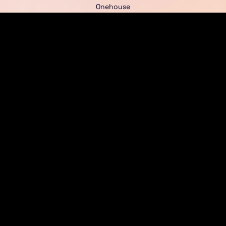
Onehouse