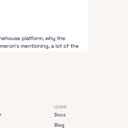
Onehouse platform, why the
eron's mentioning, a lot of the
analytics and data science and
day here, available for
o immediately start with is
eron, I know you've been in the
LEARN
+
Docs
 that I've gotten from all of
Blog