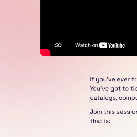
If you've ever t
You've got to ti
catalogs, compu
Join this sessi
that is: