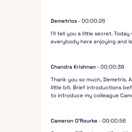
Demetrios
- 00:00:26
I'll tell you a little secret. To
everybody here enjoying and lea
Chandra Krishnan
- 00:00:38
Thank you so much, Demetris. Al
little bit. Brief introductions 
to introduce my colleague Came
Cameron O'Rourke
- 00:00:56