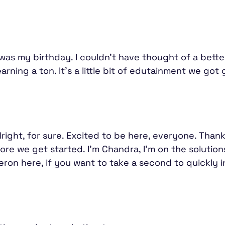
day was my birthday. I couldn't have thought of a bet
rning a ton. It's a little bit of edutainment we got
right, for sure. Excited to be here, everyone. Thank
before we get started. I'm Chandra, I'm on the soluti
ron here, if you want to take a second to quickly 