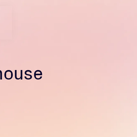
house