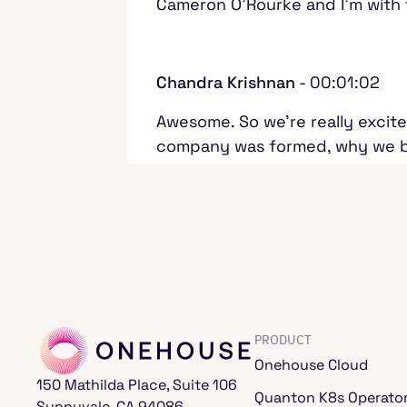
Cameron O'Rourke and I'm with
Chandra Krishnan
- 00:01:02
Awesome. So we're really excite
company was formed, why we bui
cool work that's going on arou
machine learning, and all of the
everyone. With that, why don't 
talking a little bit about the 
data space for quite a few yea
PRODUCT
Chandra Krishnan
- 00:01:45
Onehouse Cloud
150 Mathilda Place, Suite 106
I've also been working in data f
Quanton K8s Operato
Sunnyvale, CA 94086