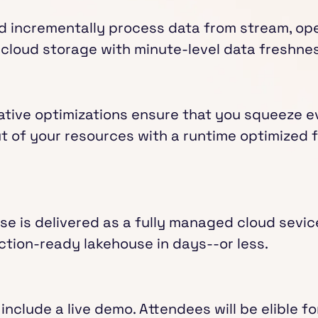
d incrementally process data from stream, ope
cloud storage with minute-level data freshnes
ative optimizations ensure that you squeeze ev
 of your resources with a runtime optimized 
e is delivered as a fully managed cloud sevic
ction-ready lakehouse in days--or less.
 include a live demo. Attendees will be elible fo