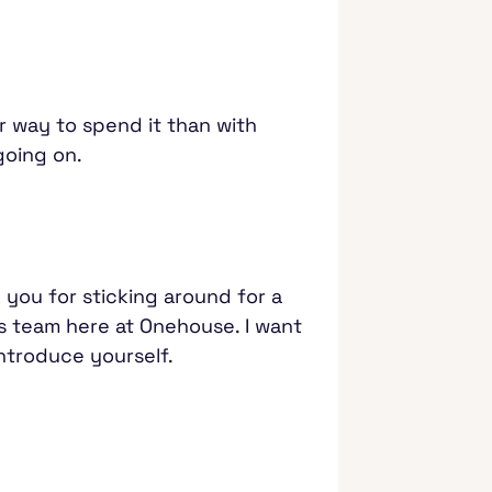
ter way to spend it than with
 going on.
 you for sticking around for a
ons team here at Onehouse. I want
introduce yourself.