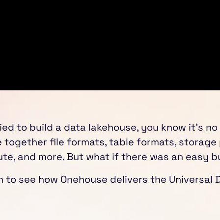
ried to build a data lakehouse, you know it's no
e together file formats, table formats, storage
te, and more. But what if there was an easy b
on to see how Onehouse delivers the Universal