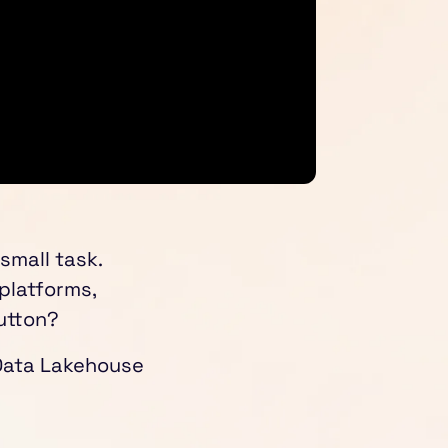
 small task.
 platforms,
utton?
 Data Lakehouse