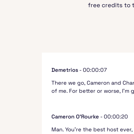
free credits to 
Demetrios
- 00:00:07
There we go, Cameron and Chandra
of me. For better or worse, I'm 
Cameron O'Rourke
- 00:00:20
Man. You're the best host ever