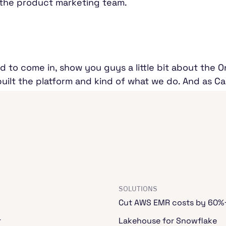
 the product marketing team.
d to come in, show you guys a little bit about the 
lt the platform and kind of what we do. And as Cam
nd combining databases and data lakes and making 
se really exciting things that we've talked about all 
we get started? One of the things that we wanted t
problems that come with building data platforms. Cam
rs here.
SOLUTIONS
Cut AWS EMR costs by 60%
or the last several years. And if there's one takeaway
r
Lakehouse for Snowflake