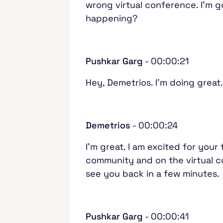
wrong virtual conference. I'm 
happening?
Pushkar Garg
- 00:00:21
Hey, Demetrios. I'm doing grea
Demetrios
- 00:00:24
I'm great. I am excited for your
community and on the virtual co
see you back in a few minutes
Pushkar Garg
- 00:00:41