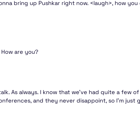
gonna bring up Pushkar right now. <laugh>, how you
t. How are you?
 talk. As always. I know that we've had quite a few o
nferences, and they never disappoint, so I'm just g
.