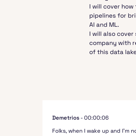
I will cover how
pipelines for b
AI and ML.
I will also cov
company with r
of this data lake
Demetrios
- 00:00:06
Folks, when I wake up and I'm no