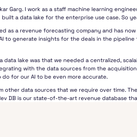
r Garg. I work as a staff machine learning engineer 
built a data lake for the enterprise use case. So ye
 started as a revenue forecasting company and has no
AI to generate insights for the deals in the pipelin
a data lake was that we needed a centralized, scalab
grating with the data sources from the acquisition
o do for our AI to be even more accurate.
m other data sources that we require over time. Th
Rev DB is our state-of-the-art revenue database tha
ple, Salesforce, that contain the data about these
 We ingest that into our Rev DB.
goDB. Every deal would have some kind of conversa
via emails exchanged. Those two additional data so