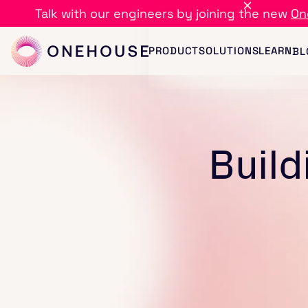
Talk with our engineers by joining the new
On
PRODUCT
SOLUTIONS
LEARN
BL
Build