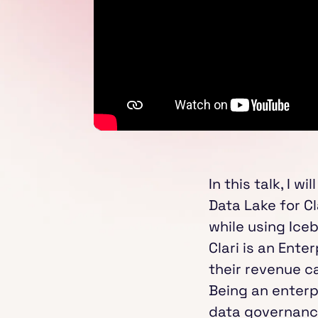
In this talk, I 
Data Lake for Cl
while using Ice
Clari is an Ent
their revenue c
Being an enterp
data governance