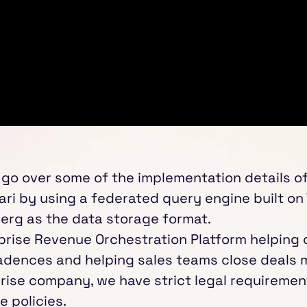
will go over some of the implementation details o
ari by using a federated query engine built on 
berg as the data storage format.
erprise Revenue Orchestration Platform helping
adences and helping sales teams close deals mo
rise company, we have strict legal requiremen
 policies.