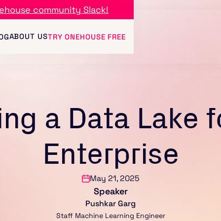
ehouse community Slack!
ABOUT US
OG
TRY ONEHOUSE FREE
ing a Data Lake f
Enterprise
May 21, 2025
Speaker
Pushkar Garg
Staff Machine Learning Engineer