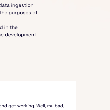
 data ingestion
 the purposes of
d in the
the development
s and get working. Well, my bad,