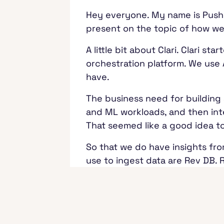
Hey everyone. My name is Pushka
present on the topic of how we 
A little bit about Clari. Clari
orchestration platform. We use 
have.
The business need for building 
and ML workloads, and then inte
That seemed like a good idea t
So that we do have insights fro
use to ingest data are Rev DB. 
upstream CRM systems, for exam
about the customers and sales.
The other data sources are Mon
whether that is over Zoom, or 