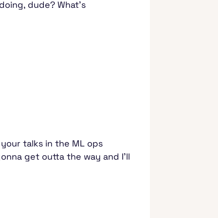
 doing, dude? What's
f your talks in the ML ops
onna get outta the way and I'll