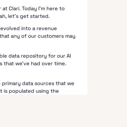
at Clari. Today I'm here to
ah, let's get started.
w evolved into a revenue
e that any of our customers may
le data repository for our AI
s that we've had over time.
e primary data sources that we
t is populated using the
 deals and other information
tion happening around it,
urces we needed to incorporate