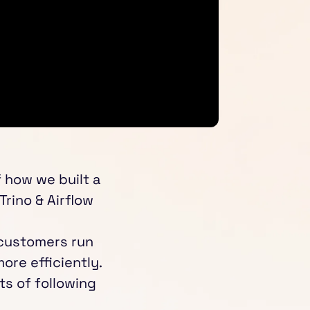
f how we built a
Trino & Airflow
 customers run
re efficiently.
ts of following