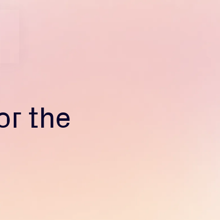
or the