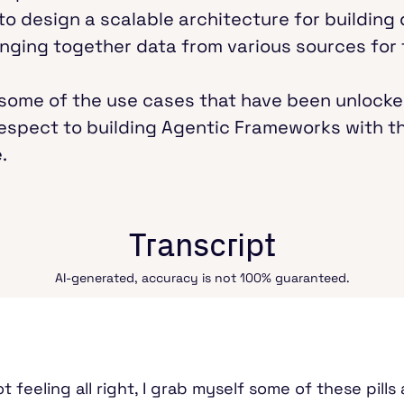
 to design a scalable architecture for building
ringing together data from various sources for
er some of the use cases that have been unlocke
espect to building Agentic Frameworks with 
.
Transcript
AI-generated, accuracy is not 100% guaranteed.
t feeling all right, I grab myself some of these pill