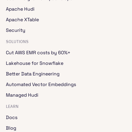
Apache Hudi
Apache XTable
Security
SOLUTIONS
Cut AWS EMR costs by 60%+
Lakehouse for Snowflake
Better Data Engineering
Automated Vector Embeddings
Managed Hudi
LEARN
Docs
Blog