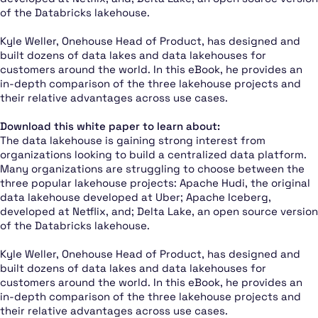
of the Databricks lakehouse.
Kyle Weller, Onehouse Head of Product, has designed and
built dozens of data lakes and data lakehouses for
customers around the world. In this eBook, he provides an
in-depth comparison of the three lakehouse projects and
their relative advantages across use cases.
Download this white paper to learn about:
The data lakehouse is gaining strong interest from
organizations looking to build a centralized data platform.
Many organizations are struggling to choose between the
three popular lakehouse projects: Apache Hudi, the original
data lakehouse developed at Uber; Apache Iceberg,
developed at Netflix, and; Delta Lake, an open source version
of the Databricks lakehouse.
Kyle Weller, Onehouse Head of Product, has designed and
built dozens of data lakes and data lakehouses for
customers around the world. In this eBook, he provides an
in-depth comparison of the three lakehouse projects and
their relative advantages across use cases.