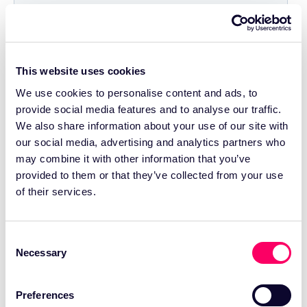
This website uses cookies
We use cookies to personalise content and ads, to
provide social media features and to analyse our traffic.
We also share information about your use of our site with
our social media, advertising and analytics partners who
may combine it with other information that you’ve
provided to them or that they’ve collected from your use
of their services.
Consent
Necessary
Selection
Preferences