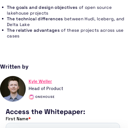
The goals and design objectives
of open source
lakehouse projects
The technical differences
between Hudi, Iceberg, and
Delta Lake
The relative advantages
of these projects across use
cases
Written by
Kyle Weller
Head of Product
Access the Whitepaper: