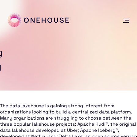
g
d
The data lakehouse is gaining strong interest from
organizations looking to build a centralized data platform.
Many organizations are struggling to choose between the
three popular lakehouse projects: Apache Hudi™, the original
data lakehouse developed at Uber; Apache Iceberg™,
developed at Netflix, and; Delta Lake, an open source version