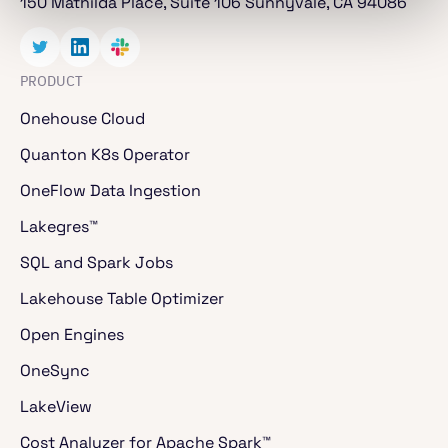
150 Mathilda Place, Suite 106 Sunnyvale, CA 94086
PRODUCT
Onehouse Cloud
Quanton K8s Operator
OneFlow Data Ingestion
Lakegres™
SQL and Spark Jobs
Lakehouse Table Optimizer
Open Engines
OneSync
LakeView
Cost Analyzer for Apache Spark™